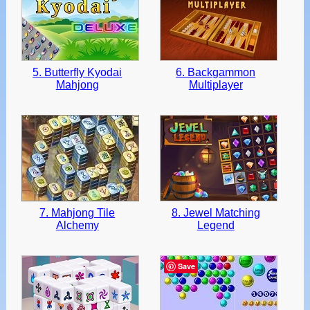
5. Butterfly Kyodai
6. Backgammon
Mahjong
Multiplayer
7. Mahjong Tile
8. Jewel Matching
Alchemy
Legend
Save