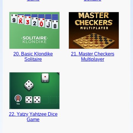
20. Basic Klondike
21. Master Checkers
Solitaire
Multiplayer
22. Yatzy Yahtzee Dice
Game