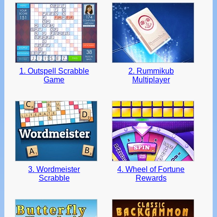
and
swipe
gestures.
1. Outspell Scrabble
2. Rummikub
Game
Multiplayer
3. Wordmeister
4. Wheel of Fortune
Scrabble
Rewards