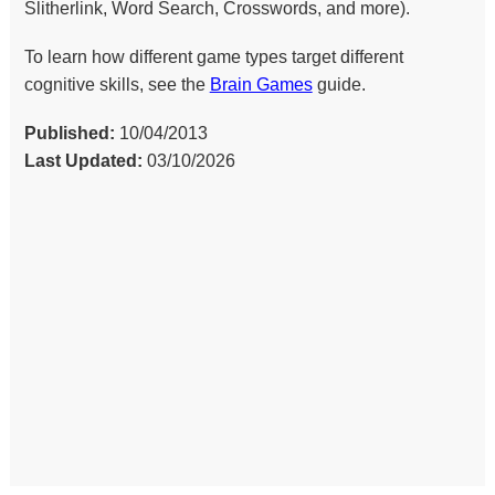
Slitherlink, Word Search, Crosswords, and more).
To learn how different game types target different
cognitive skills, see the
Brain Games
guide.
Published:
10/04/2013
Last Updated:
03/10/2026