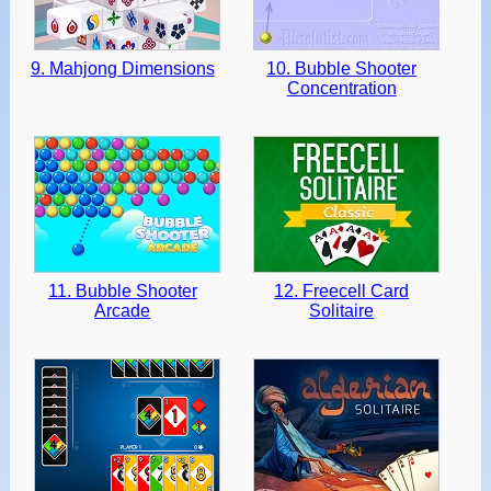
9. Mahjong Dimensions
10. Bubble Shooter
Concentration
11. Bubble Shooter
12. Freecell Card
Arcade
Solitaire