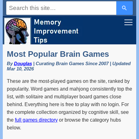
Use
the
up
and
down
arrows
to
select
a
Most Popular Brain Games
result.
Press
By
Douglas
| Curating Brain Games Since 2007 | Updated
enter
Mar 10, 2026
to
go
These are the most-played games on the site, ranked by
to
the
popularity. Word games and mahjong consistently top the
selected
list, with solitaire and multiplayer board games close
search
result.
behind. Everything here is free to play with no login. For
Touch
the complete collection organized by cognitive skill, see
device
the
full games directory
or browse the category hubs
users
can
below.
use
touch