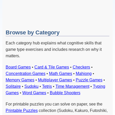
Browse by Category
Each category hub explains what cognitive skills that
game type exercises and includes research on why it
matters.
Board Games
•
Card & Tile Games
•
Checkers
•
Concentration Games
•
Math Games
•
Mahjong
•
Memory Games
•
Multiplayer Games
•
Puzzle Games
•
Solitaire
•
Sudoku
•
Tetris
•
Time Management
•
Typing
Games
•
Word Games
•
Bubble Shooters
For printable puzzles you can solve on paper, see the
Printable Puzzles
collection (Sudoku, Kakuro, Futoshiki,