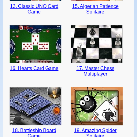
13. Classic UNO Card
15. Algerian Patience
Game
Solitaire
16. Hearts Card Game
17. Master Chess
Multiplayer
18. Battleship Board
19. Amazing Spider
Game
Solitaire