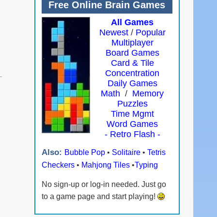
Free Online Brain Games
All Games
Newest
/
Popular
Multiplayer
Board Games
Card & Tile
Concentration
Daily Games
Math
/
Memory
Puzzles
Time Mgmt
Word Games
- Retro Flash -
Also:
Bubble Pop
•
Solitaire
•
Tetris
Checkers
•
Mahjong Tiles
•
Typing
No sign-up or log-in needed. Just go
to a game page and start playing!