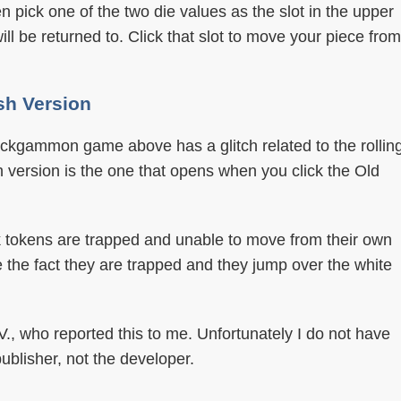
hen pick one of the two die values as the slot in the upper
ill be returned to. Click that slot to move your piece from
sh Version
ckgammon game above has a glitch related to the rollin
sh version is the one that opens when you click the Old
ck tokens are trapped and unable to move from their own
e the fact they are trapped and they jump over the white
 V., who reported this to me. Unfortunately I do not have
publisher, not the developer.