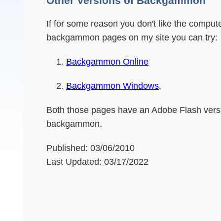
Other Versions of Backgammon
If for some reason you don't like the compu
backgammon pages on my site you can try:
Backgammon Online
Backgammon Windows
.
Both those pages have an Adobe Flash vers
backgammon.
Published: 03/06/2010
Last Updated: 03/17/2022