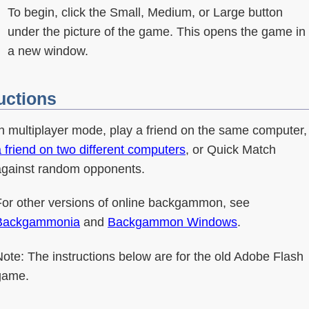
To begin, click the Small, Medium, or Large button
under the picture of the game. This opens the game in
a new window.
uctions
In multiplayer mode, play a friend on the same computer,
 friend on two different computers
, or Quick Match
against random opponents.
For other versions of online backgammon, see
Backgammonia
and
Backgammon Windows
.
ote: The instructions below are for the old Adobe Flash
game.