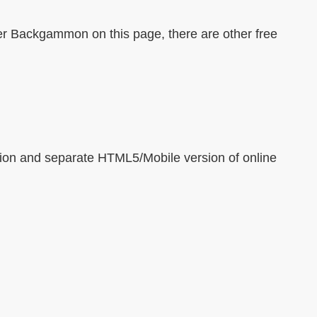
ter Backgammon on this page, there are other free
ion and separate HTML5/Mobile version of online