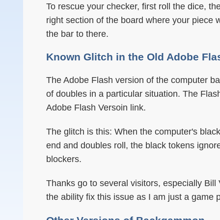
To rescue your checker, first roll the dice, t
right section of the board where your piece w
the bar to there.
Known Glitch in the Old Adobe Fla
The Adobe Flash version of the computer ba
of doubles in a particular situation. The Fla
Adobe Flash Versoin link.
The glitch is this: When the computer's bla
end and doubles roll, the black tokens ignor
blockers.
Thanks go to several visitors, especially Bill
the ability fix this issue as I am just a game 