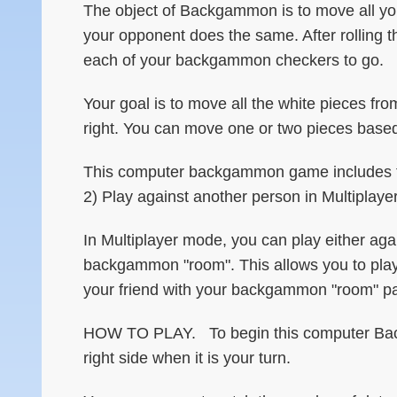
The object of Backgammon is to move all you
your opponent does the same. After rolling t
each of your backgammon checkers to go.
Your goal is to move all the white pieces fro
right. You can move one or two pieces base
This computer backgammon game includes tw
2) Play against another person in Multiplay
In Multiplayer mode, you can play either ag
backgammon "room". This allows you to play 
your friend with your backgammon "room" pa
HOW TO PLAY. To begin this computer Backg
right side when it is your turn.