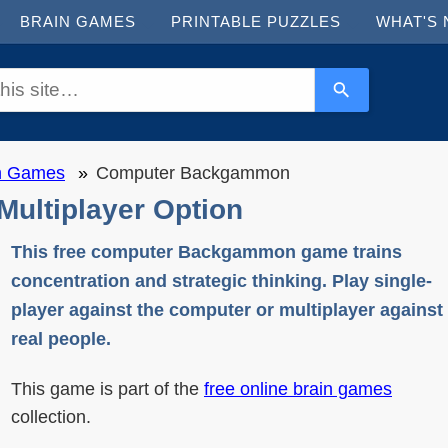
BRAIN GAMES
PRINTABLE PUZZLES
WHAT'S
in Games
Computer Backgammon
ultiplayer Option
This free computer Backgammon game trains
concentration and strategic thinking. Play single-
player against the computer or multiplayer against
real people.
This game is part of the
free online brain games
collection.