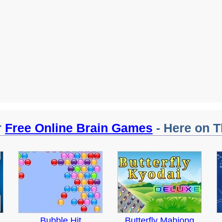
r
Free Online Brain Games
- Here on T
Bubble Hit
Butterfly Mahjong