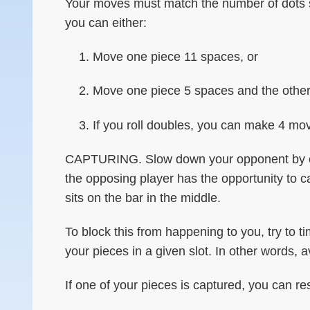
Your moves must match the number of dots sh
you can either:
Move one piece 11 spaces, or
Move one piece 5 spaces and the other
If you roll doubles, you can make 4 mo
CAPTURING. Slow down your opponent by captu
the opposing player has the opportunity to ca
sits on the bar in the middle.
To block this from happening to you, try to 
your pieces in a given slot. In other words, 
If one of your pieces is captured, you can re