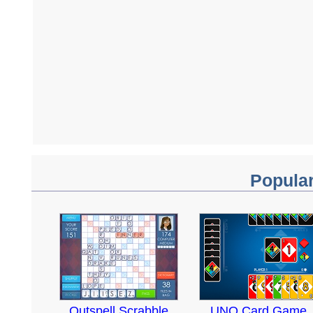
Popula
Outspell Scrabble
UNO Card Game