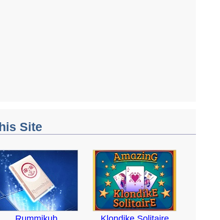
his Site
Rummikub
Klondike Solitaire