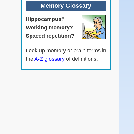
Memory Glossary
Hippocampus?
Working memory?
Spaced repetition?
Look up memory or brain terms in
the
A-Z glossary
of definitions.