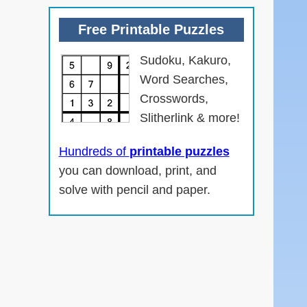
Free Printable Puzzles
Sudoku, Kakuro,
Word Searches,
Crosswords,
Slitherlink & more!
Hundreds of
printable puzzles
you can download, print, and
solve with pencil and paper.