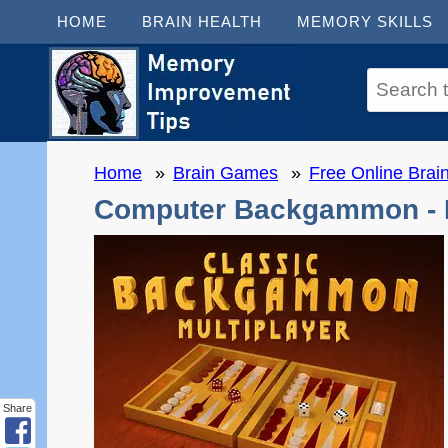
HOME
BRAIN HEALTH
MEMORY SKILLS
Home
Brain Games
Free Online Bra
Computer Backgammon - M
Share