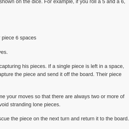
own on the dice. For example, if you roll a 5 and a 6,
 piece 6 spaces
ves.
ring his pieces. If a single piece is left in a space,
pture the piece and send it off the board. Their piece
time your moves so that there are always two or more of
avoid stranding lone pieces.
scue the piece on the next turn and return it to the board.