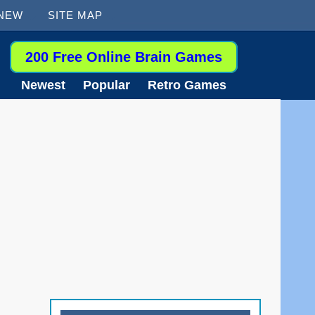
 NEW
SITE MAP
200 Free Online Brain Games
Newest
Popular
Retro Games