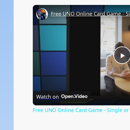
Free UNO Online Card Game - Si
P
V
Watch on
Free UNO Online Card Game - Single or 