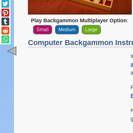
Play Backgammon Multiplayer Option
:
Small
Medium
Large
Computer Backgammon Instr
a
N