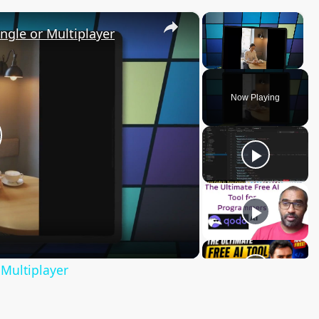
×
×
ngle or Multiplayer
Unmute
Now Playing
lay
ideo
Multiplayer