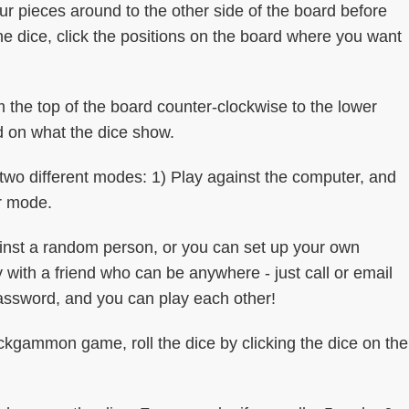
r pieces around to the other side of the board before
he dice, click the positions on the board where you want
m the top of the board counter-clockwise to the lower
d on what the dice show.
o different modes: 1) Play against the computer, and
er mode.
ainst a random person, or you can set up your own
with a friend who can be anywhere - just call or email
ssword, and you can play each other!
ammon game, roll the dice by clicking the dice on the