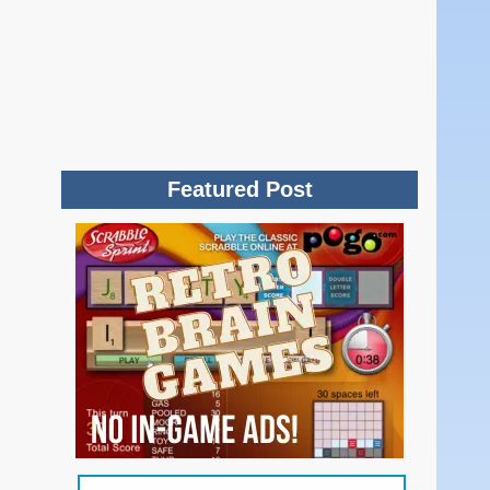
Featured Post