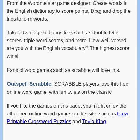
From the Wordmeister game designer: Create words in
the English dictionary to score points. Drag and drop the
tiles to form words.
Take advantage of bonus tiles such as double letter
scores, triple word scores, and more. How well-versed
are you with the English vocabulary? The highest score
wins!
Fans of word games such as scrabble will love this.
Outspell Scrabble.
SCRABBLE players love this free
online word game, with fun twists on the classic!
If you like the games on this page, you might enjoy the
other free online word games on this site, such as
Easy
Printable Crossword Puzzles
and
Trivia King
.