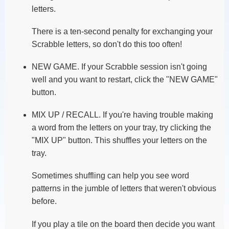
letters.
There is a ten-second penalty for exchanging your
Scrabble letters, so don't do this too often!
NEW GAME. If your Scrabble session isn't going
well and you want to restart, click the "NEW GAME"
button.
MIX UP / RECALL. If you're having trouble making
a word from the letters on your tray, try clicking the
"MIX UP" button. This shuffles your letters on the
tray.
Sometimes shuffling can help you see word
patterns in the jumble of letters that weren't obvious
before.
If you play a tile on the board then decide you want