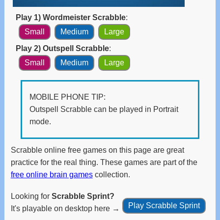
and
swipe
Play 1) Wordmeister Scrabble
:
gestures.
Small
Medium
Large
Play 2) Outspell Scrabble
:
Small
Medium
Large
MOBILE PHONE TIP:
Outspell Scrabble can be played in Portrait
mode.
Scrabble online free games on this page are great
practice for the real thing. These games are part of the
free online brain games
collection.
Looking for
Scrabble Sprint?
Play Scrabble Sprint
It's playable on desktop here →