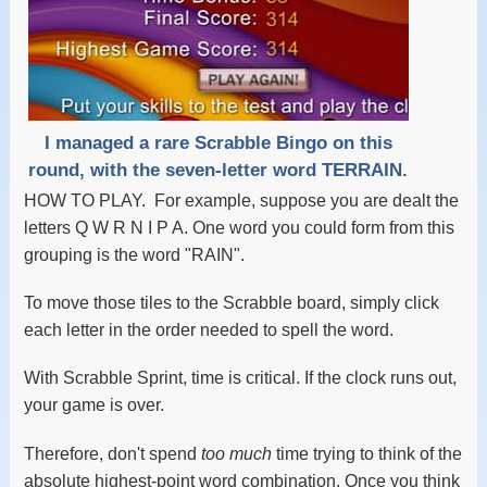
I managed a rare Scrabble Bingo on this
round, with the seven-letter word TERRAIN.
HOW TO PLAY. For example, suppose you are dealt the
letters Q W R N I P A. One word you could form from this
grouping is the word "RAIN".
To move those tiles to the Scrabble board, simply click
each letter in the order needed to spell the word.
With Scrabble Sprint, time is critical. If the clock runs out,
your game is over.
Therefore, don't spend
too much
time trying to think of the
absolute highest-point word combination. Once you think