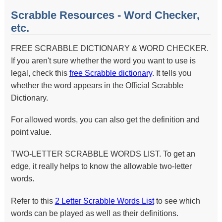
Scrabble Resources - Word Checker,
etc.
FREE SCRABBLE DICTIONARY & WORD CHECKER.
If you aren't sure whether the word you want to use is
legal, check this
free Scrabble dictionary
. It tells you
whether the word appears in the Official Scrabble
Dictionary.
For allowed words, you can also get the definition and
point value.
TWO-LETTER SCRABBLE WORDS LIST. To get an
edge, it really helps to know the allowable two-letter
words.
Refer to this
2 Letter Scrabble Words List
to see which
words can be played as well as their definitions.