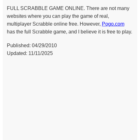
FULL SCRABBLE GAME ONLINE. There are not many
websites where you can play the game of real,
multiplayer Scrabble online free. However,
Pogo.com
has the full Scrabble game, and I believe it is free to play.
Published: 04/29/2010
Updated: 11/11/2025