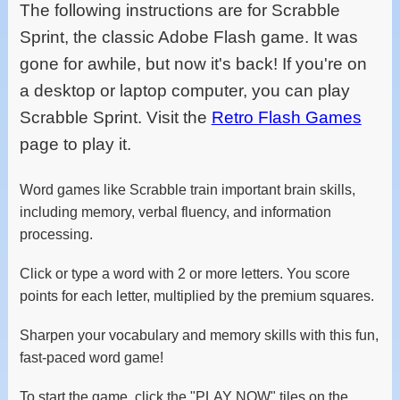
The following instructions are for Scrabble
Sprint, the classic Adobe Flash game. It was
gone for awhile, but now it's back! If you're on
a desktop or laptop computer, you can play
Scrabble Sprint. Visit the
Retro Flash Games
page to play it.
Word games like Scrabble train important brain skills,
including memory, verbal fluency, and information
processing.
Click or type a word with 2 or more letters. You score
points for each letter, multiplied by the premium squares.
Sharpen your vocabulary and memory skills with this fun,
fast-paced word game!
To start the game, click the "PLAY NOW" tiles on the