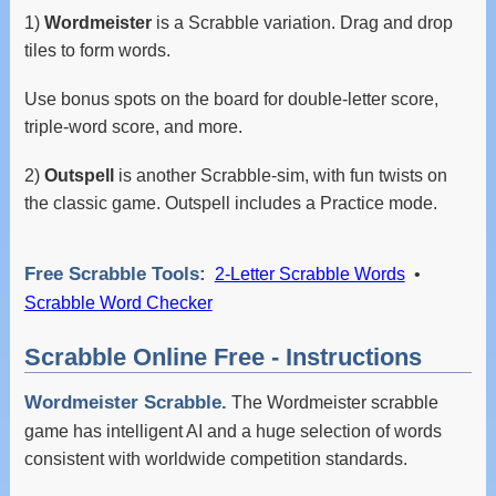
1)
Wordmeister
is a Scrabble variation. Drag and drop
tiles to form words.
Use bonus spots on the board for double-letter score,
triple-word score, and more.
2)
Outspell
is another Scrabble-sim, with fun twists on
the classic game. Outspell includes a Practice mode.
Free Scrabble Tools:
2-Letter Scrabble Words
•
Scrabble Word Checker
Scrabble Online Free - Instructions
Wordmeister Scrabble.
The Wordmeister scrabble
game has intelligent AI and a huge selection of words
consistent with worldwide competition standards.