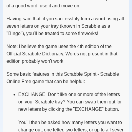
of a good word, use it and move on.
Having said that, if you successfuly form a word using all
seven letters on your tray (known in Scrabble as a
"Bingo"), you'll be treated to some fireworks!
Note: I believe the game uses the 4th edition of the
Official Scrabble Dictionary. Words not present in that
edition probably won't work.
Some basic features in this Scrabble Sprint - Scrabble
Online Free game that can be helpful:
EXCHANGE. Don't like one or more of the letters
on your Scrabble tray? You can swap them out for
new letters by clicking the "EXCHANGE" button.
You'll then be asked how many letters you want to
change out; one letter, two letters, or up to all seven