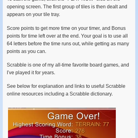
opening screen. The first group of tiles is then dealt and
appears on your tile tray.
Score points to get more time on your timer, and Bonus
points for time left over at the end. Your goal is to use all
64 letters before the time runs out, while getting as many
points as you can.
Scrabble is one of my all-time favorite board games, and
I've played it for years.
See below for explanation and links to useful Scrabble
online resources including a Scrabble dictionary.