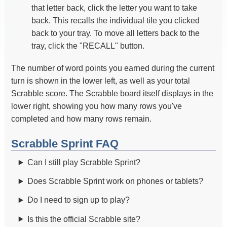
that letter back, click the letter you want to take
back. This recalls the individual tile you clicked
back to your tray. To move all letters back to the
tray, click the "RECALL" button.
The number of word points you earned during the current
turn is shown in the lower left, as well as your total
Scrabble score. The Scrabble board itself displays in the
lower right, showing you how many rows you've
completed and how many rows remain.
Scrabble Sprint FAQ
Can I still play Scrabble Sprint?
Does Scrabble Sprint work on phones or tablets?
Do I need to sign up to play?
Is this the official Scrabble site?