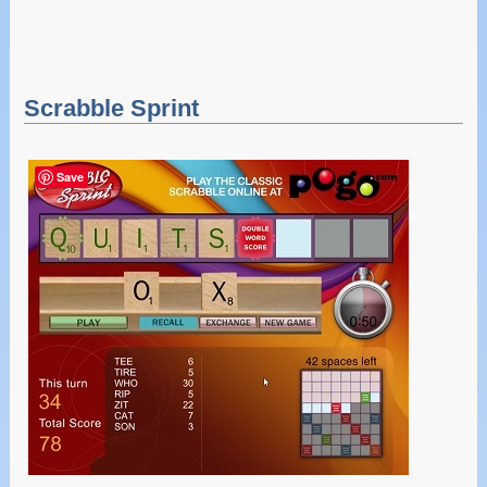
Scrabble Sprint
Save