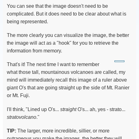
You can see that the image doesn't need to be
complicated. But it does need to be clear about what is
being represented.
The more clearly you can visualize the image, the better
the image will act as a "hook" for you to retrieve the
information from memory.
That's it! The next time I want to remember
what those tall, mountainous volcanoes are called, my
mind will immediately recall this image of a ruler above
giant O's that are going straight up the side of Mt. Ranier
or Mt. Fuji.
I'll think, "Lined up O's...
straight
O's... ah, yes - strato...
stratovolcano
."
TIP:
The larger, more incredible, sillier, or more
outrageous you make the images, the better they will