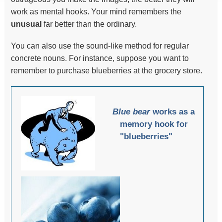
work as mental hooks. Your mind remembers the
unusual
far better than the ordinary.
You can also use the sound-like method for regular
concrete nouns. For instance, suppose you want to
remember to purchase blueberries at the grocery store.
Blue bear
works as a
memory hook for
"blueberries"