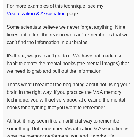
For more examples of this technique, see my
Visualization & Association
page.
Some scientists believe we never forget anything. Nine
times out of ten, the reason we can't remember is that we
can't find the information in our brains.
It's there, we just can't get to it. We have not made it a
habit to create the mental hooks (the mental images) that
we need to grab and pull out the information.
That's what I meant at the beginning about not using your
brain in the right way. If you practice the V&A memory
technique, you will get very good at creating the mental
hooks for anything that you want to remember.
At first, it may seem like an artificial way to remember
something. But remember, Visualization & Association is
what the memory performers use, and it works. It's