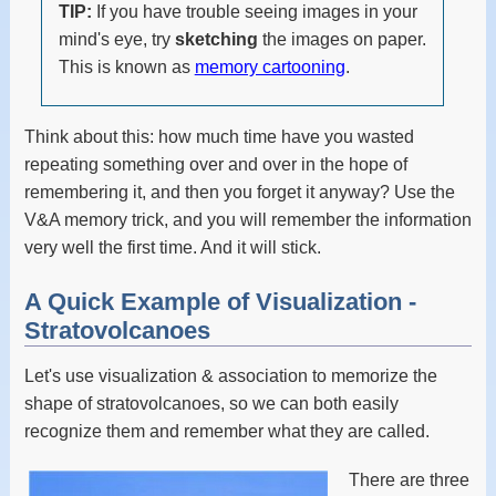
TIP:
If you have trouble seeing images in your
mind's eye, try
sketching
the images on paper.
This is known as
memory cartooning
.
Think about this: how much time have you wasted
repeating something over and over in the hope of
remembering it, and then you forget it anyway? Use the
V&A memory trick, and you will remember the information
very well the first time. And it will stick.
A Quick Example of Visualization -
Stratovolcanoes
Let's use visualization & association to memorize the
shape of stratovolcanoes, so we can both easily
recognize them and remember what they are called.
There are three