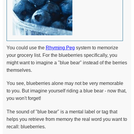
You could use the
Rhyming Peg
system to memorize
your grocery list. For the blueberries specifically, you
might want to imagine a "blue bear" instead of the berries
themselves.
You see, blueberries alone may not be very memorable
to you. But imagine yourself riding a blue bear - now that,
you won't forget!
The sound of "blue bear" is a mental label or tag that
helps you retrieve from memory the real word you want to
recall: blueberries.