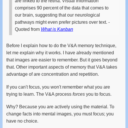
are linked to the retina. Visual information
comprises 90 percent of the data that comes to
our brain, suggesting that our neurological
pathways might even prefer pictures over text.
-
Quoted from
What is Kanban
Before I explain how to do the V&A memory technique,
let me explain why it works. I have already mentioned
that images are easier to remember. But it goes beyond
that. Other important aspects of memory that V&A takes
advantage of are concentration and repetition.
If you can't focus, you won't remember what you are
trying to learn. The V&A process
forces
you to focus.
Why? Because you are actively using the material. To
change facts into mental images, you must focus; you
have no choice.