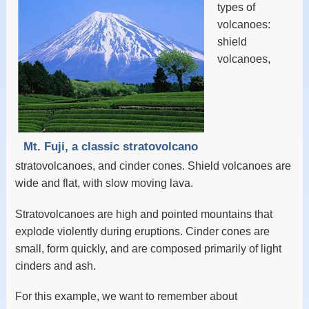
types of
volcanoes:
shield
volcanoes,
Mt. Fuji, a classic stratovolcano
stratovolcanoes, and cinder cones. Shield volcanoes are
wide and flat, with slow moving lava.
Stratovolcanoes are high and pointed mountains that
explode violently during eruptions. Cinder cones are
small, form quickly, and are composed primarily of light
cinders and ash.
For this example, we want to remember about