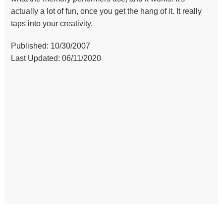
actually a lot of fun, once you get the hang of it. It really
taps into your creativity.
Published: 10/30/2007
Last Updated: 06/11/2020