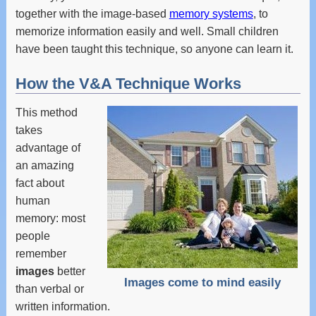
together with the image-based
memory systems
, to
memorize information easily and well. Small children
have been taught this technique, so anyone can learn it.
How the V&A Technique Works
This method
takes
advantage of
an amazing
fact about
human
memory: most
people
remember
images
better
Images come to mind easily
than verbal or
written information.