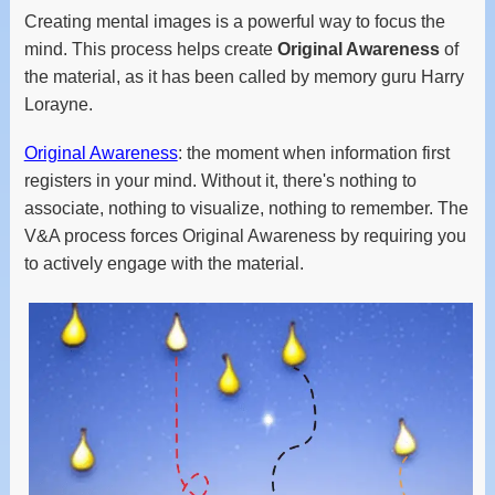
Creating mental images is a powerful way to focus the
mind. This process helps create
Original Awareness
of
the material, as it has been called by memory guru Harry
Lorayne.
Original Awareness
: the moment when information first
registers in your mind. Without it, there's nothing to
associate, nothing to visualize, nothing to remember. The
V&A process forces Original Awareness by requiring you
to actively engage with the material.