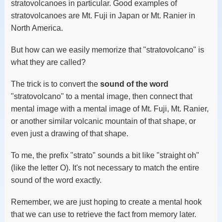
stratovolcanoes in particular. Good examples of
stratovolcanoes are Mt. Fuji in Japan or Mt. Ranier in
North America.
But how can we easily memorize that "stratovolcano" is
what they are called?
The trick is to convert the
sound of the word
"stratovolcano" to a mental image, then connect that
mental image with a mental image of Mt. Fuji, Mt. Ranier,
or another similar volcanic mountain of that shape, or
even just a drawing of that shape.
To me, the prefix "strato" sounds a bit like "straight oh"
(like the letter O). It's not necessary to match the entire
sound of the word exactly.
Remember, we are just hoping to create a mental hook
that we can use to retrieve the fact from memory later.