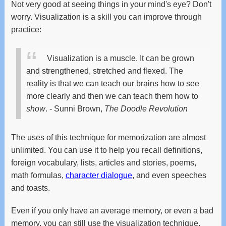
Not very good at seeing things in your mind's eye? Don't
worry. Visualization is a skill you can improve through
practice:
Visualization is a muscle. It can be grown
and strengthened, stretched and flexed.
The
reality is that we can teach our brains how to see
more clearly and then we can teach them how to
show
.
- Sunni Brown,
The Doodle Revolution
The uses of this technique for memorization are almost
unlimited. You can use it to help you recall definitions,
foreign vocabulary, lists, articles and stories, poems,
math formulas,
character dialogue
, and even speeches
and toasts.
Even if you only have an average memory, or even a bad
memory, you can still use the visualization technique,