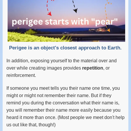
Perigee is an object's closest approach to Earth.
In addition, exposing yourself to the material over and
over while creating images provides
repetition
, or
reinforcement.
If someone you meet tells you their name one time, you
might or might not remember their name. But if they
remind you during the conversation what their name is,
you will remember their name more easily because you
heard it more than once. (Most people we meet don't help
us out like that, though!)