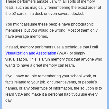
These performers amaze us with all sorts of memory
and
feats, such as magically remembering the exact order of
swipe
gestures.
the 52 cards in a deck or even several decks!.
You might assume these people have photographic
memories, but you would be wrong. Most of them only
have average memories.
Instead, memory performers use a technique that I call
Visualization and Association
(V&A), or simply
visualization. This is a fun memory trick that anyone who
wants to have a great memory can learn.
If you have trouble remembering your school work, or
facts related to your job, or current events, or people's
names, or any other type of information, the solution is to
learn V&A and make it a personal habit you use every
day.