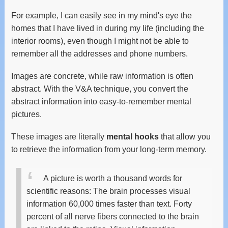
For example, I can easily see in my mind's eye the
homes that I have lived in during my life (including the
interior rooms), even though I might not be able to
remember all the addresses and phone numbers.
Images are concrete, while raw information is often
abstract. With the V&A technique, you convert the
abstract information into easy-to-remember mental
pictures.
These images are literally
mental hooks
that allow you
to retrieve the information from your long-term memory.
A picture is worth a thousand words for
scientific reasons: The brain processes visual
information 60,000 times faster than text. Forty
percent of all nerve fibers connected to the brain