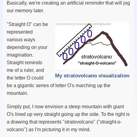
Basically, we're creating an artificial
reminder
that will jog
our memory later.
"Straight O" can be
represented
various ways
depending on your
imagination.
Straight reminds
me of a ruler, and
My stratovolcano visualization
the letter O could
be a gigantic series of letter O's marching up the
mountain.
Simply put, I now envision a steep mountain with giant
O's lined up very straight going up the side. To the right is
a drawing that represents "stratovolcano" ("straight-o-
volcano") as I'm picturing it in my mind.