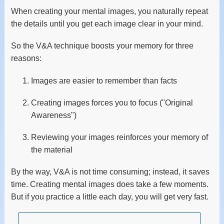
When creating your mental images, you naturally repeat
the details until you get each image clear in your mind.
So the V&A technique boosts your memory for three
reasons:
Images are easier to remember than facts
Creating images forces you to focus ("Original
Awareness")
Reviewing your images reinforces your memory of
the material
By the way, V&A is not time consuming; instead, it saves
time. Creating mental images does take a few moments.
But if you practice a little each day, you will get very fast.