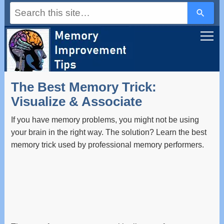
Use
the
up
and
down
arrows
to
select
a
The Best Memory Trick:
result.
Press
Visualize & Associate
enter
to
If you have memory problems, you might not be using
go
to
your brain in the right way. The solution? Learn the best
the
memory trick used by professional memory performers.
selected
search
result.
Touch
device
users
can
use
touch