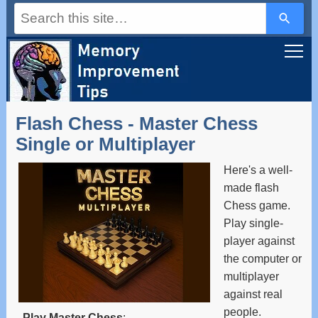
Use
the
up
and
down
arrows
to
select
a
Flash Chess - Master Chess
result.
Press
Single or Multiplayer
enter
to
Here's a well-
go
to
made flash
the
Chess game.
selected
Play single-
search
result.
player against
Touch
the computer or
device
users
multiplayer
can
against real
use
people.
touch
Play Master Chess
: