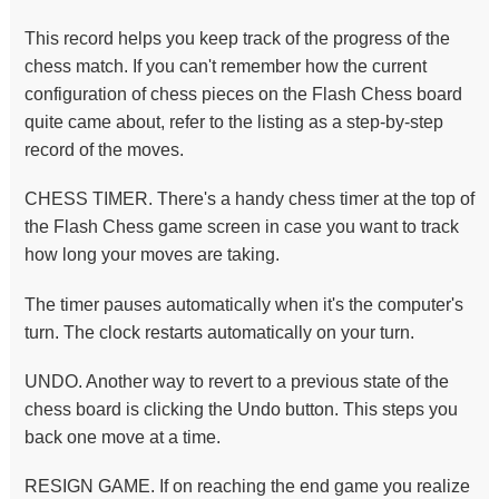
This record helps you keep track of the progress of the
chess match. If you can't remember how the current
configuration of chess pieces on the Flash Chess board
quite came about, refer to the listing as a step-by-step
record of the moves.
CHESS TIMER. There's a handy chess timer at the top of
the Flash Chess game screen in case you want to track
how long your moves are taking.
The timer pauses automatically when it's the computer's
turn. The clock restarts automatically on your turn.
UNDO. Another way to revert to a previous state of the
chess board is clicking the Undo button. This steps you
back one move at a time.
RESIGN GAME. If on reaching the end game you realize