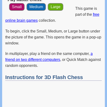
and
Small
Medium
Large
swipe
This game is
gestures.
part of the
free
online brain games
collection.
To begin, click the Small, Medium, or Large button under
the picture of the game. This opens the game in a pop-up
window.
In multiplayer, play a friend on the same computer,
a
friend on two different computers
, or Quick Match against
random opponents.
Instructions for 3D Flash Chess