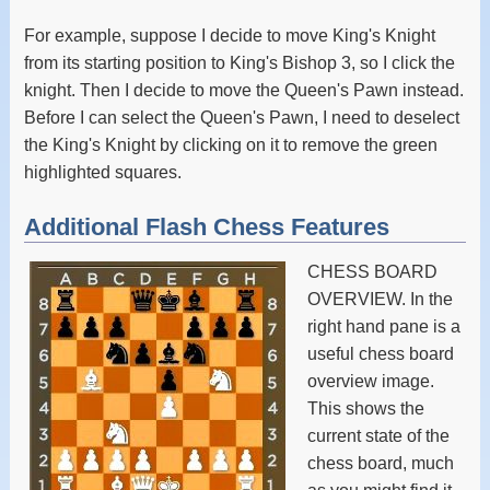
For example, suppose I decide to move King's Knight
from its starting position to King's Bishop 3, so I click the
knight. Then I decide to move the Queen's Pawn instead.
Before I can select the Queen's Pawn, I need to deselect
the King's Knight by clicking on it to remove the green
highlighted squares.
Additional Flash Chess Features
CHESS BOARD
OVERVIEW. In the
right hand pane is a
useful chess board
overview image.
This shows the
current state of the
chess board, much