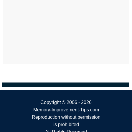
Copyright ©
2006 - 2026
Memory-Improvement-Tips.com
Reproduction without permission
is prohibited
All Rights Reserved