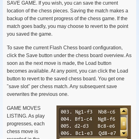
SAVE GAME. If you wish, you can save the current
location of the chess pieces. Saving the match makes a
backup of the current progress of the chess game. If the
match goes badly, you may choose to revert to the point
you saved the game.
To save the current Flash Chess board configuration,
click the Save button under the chess board overview. As
soon as the next move is made, the Load button
becomes available. At any point, you can click the Load
button to revert to the saved chess board. You get one
"save slot" per chess match. Any subsequent save
overwrites the previous one.
GAME MOVES
LISTING. As play
progresses, each
chess move is