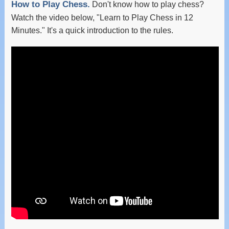
How to Play Chess.
Don't know how to play chess?
Watch the video below, "Learn to Play Chess in 12
Minutes." It's a quick introduction to the rules.