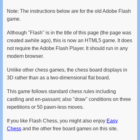
Note: The instructions below are for the old Adobe Flash
game.
Although "Flash" is in the title of this page (the page was
created awhile ago), this is now an HTML5 game. It does
not require the Adobe Flash Player. It should run in any
modern browser.
Unlike other chess games, the chess board displays in
3D rather than as a two-dimensional flat board.
This game follows standard chess rules including
castling and en-passant; also "draw" conditions on three
repetitions or 50 pawn-less moves.
If you like Flash Chess, you might also enjoy
Easy
Chess
and the other free board games on this site.