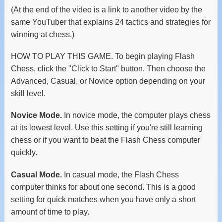
(At the end of the video is a link to another video by the
same YouTuber that explains 24 tactics and strategies for
winning at chess.)
HOW TO PLAY THIS GAME. To begin playing Flash
Chess, click the "Click to Start" button. Then choose the
Advanced, Casual, or Novice option depending on your
skill level.
Novice Mode.
In novice mode, the computer plays chess
at its lowest level. Use this setting if you're still learning
chess or if you want to beat the Flash Chess computer
quickly.
Casual Mode.
In casual mode, the Flash Chess
computer thinks for about one second. This is a good
setting for quick matches when you have only a short
amount of time to play.