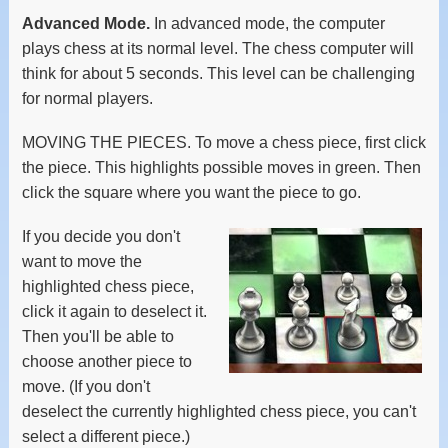
Advanced Mode.
In advanced mode, the computer
plays chess at its normal level. The chess computer will
think for about 5 seconds. This level can be challenging
for normal players.
MOVING THE PIECES. To move a chess piece, first click
the piece. This highlights possible moves in green. Then
click the square where you want the piece to go.
If you decide you don't
want to move the
highlighted chess piece,
click it again to deselect it.
Then you'll be able to
choose another piece to
move. (If you don't
deselect the currently highlighted chess piece, you can't
select a different piece.)