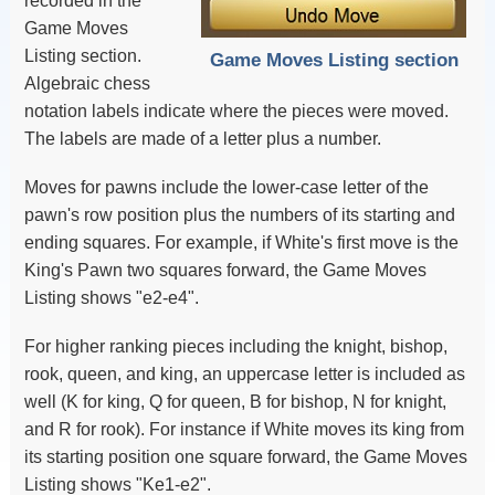
recorded in the
Game Moves
Listing section.
Game Moves Listing section
Algebraic chess
notation labels indicate where the pieces were moved.
The labels are made of a letter plus a number.
Moves for pawns include the lower-case letter of the
pawn's row position plus the numbers of its starting and
ending squares. For example, if White's first move is the
King's Pawn two squares forward, the Game Moves
Listing shows "e2-e4".
For higher ranking pieces including the knight, bishop,
rook, queen, and king, an uppercase letter is included as
well (K for king, Q for queen, B for bishop, N for knight,
and R for rook). For instance if White moves its king from
its starting position one square forward, the Game Moves
Listing shows "Ke1-e2".