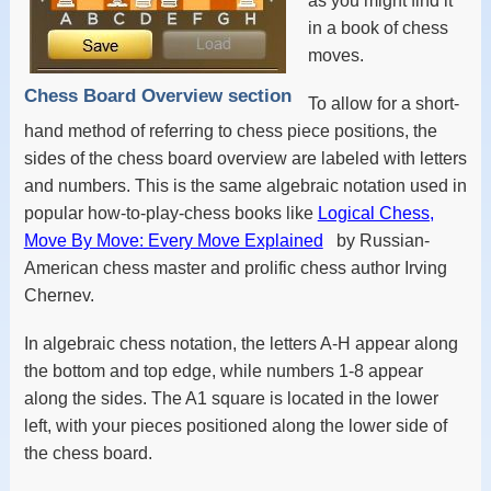
as you might find it
in a book of chess
moves.
Chess Board Overview section
To allow for a short-
hand method of referring to chess piece positions, the
sides of the chess board overview are labeled with letters
and numbers. This is the same algebraic notation used in
popular how-to-play-chess books like
Logical Chess,
Move By Move: Every Move Explained
by Russian-
American chess master and prolific chess author Irving
Chernev.
In algebraic chess notation, the letters A-H appear along
the bottom and top edge, while numbers 1-8 appear
along the sides. The A1 square is located in the lower
left, with your pieces positioned along the lower side of
the chess board.