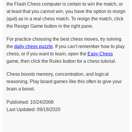
the Flash Chess computer is certain to win the match, or
at least that you cannot win, you have the option to resign
(quit) as in a real chess match. To resign the match, click
the Resign Game button in the right pane.
For practice choosing the best chess moves, try solving
the
daily chess puzzle
. If you can't remember how to play
chess, or if you want to learn, open the
Easy Chess
game, then click the Rules button for a chess tutorial.
Chess boosts memory, concentration, and logical
reasoning. Play board games like this often to give your
brain a boost.
Published: 10/24/2008
Last Updated: 09/19/2020