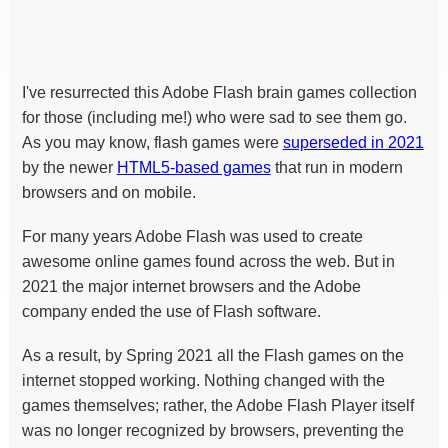
I've resurrected this Adobe Flash brain games collection
for those (including me!) who were sad to see them go.
As you may know, flash games were
superseded in 2021
by the newer
HTML5-based games
that run in modern
browsers and on mobile.
For many years Adobe Flash was used to create
awesome online games found across the web. But in
2021 the major internet browsers and the Adobe
company ended the use of Flash software.
As a result, by Spring 2021 all the Flash games on the
internet stopped working. Nothing changed with the
games themselves; rather, the Adobe Flash Player itself
was no longer recognized by browsers, preventing the