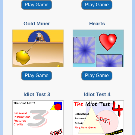
Play Game
Play Game
Gold Miner
Hearts
Play Game
Play Game
Idiot Test 3
Idiot Test 4