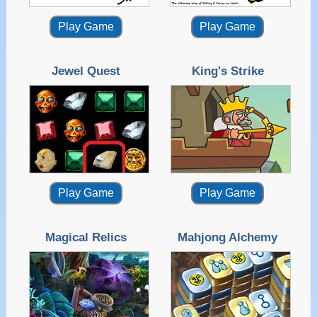
Play Game
Play Game
Jewel Quest
King's Strike
Play Game
Play Game
Magical Relics
Mahjong Alchemy