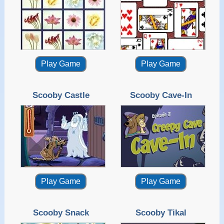
Play Game
Play Game
Scooby Castle
Scooby Cave-In
Play Game
Play Game
Scooby Snack
Scooby Tikal