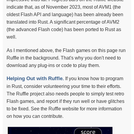
indicate that, as of November 2023, most of AVM1 (the
oldest Flash API and language) has been already been
translated into Rust. A significant percentage of AVM2
(the advanced Flash code) has been ported to Rust as
well.
As I mentioned above, the Flash games on this page run
Ruffle in the background. That's why you don't need to
download any plug-ins or code to play them.
Helping Out with Ruffle.
If you know how to program
in Rust, consider volunteering your time to their efforts.
The Ruffle project also needs people to simply test retro
Flash games, and report if they run well or have glitches
to be fixed. See the Ruffle website for more information
on how you can contribute.