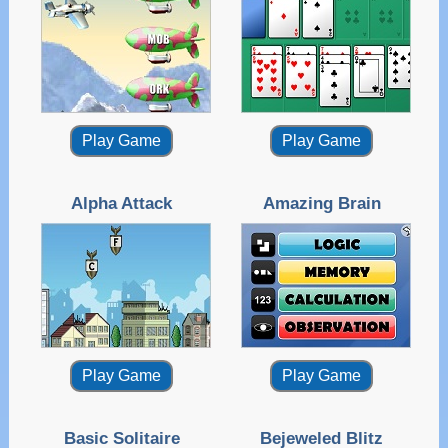
Play Game
Play Game
Alpha Attack
Amazing Brain
Play Game
Play Game
Basic Solitaire
Bejeweled Blitz