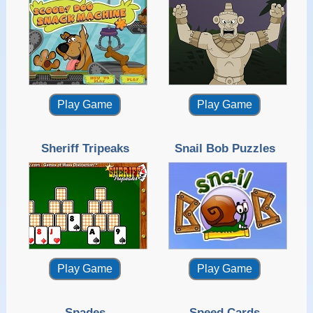
Play Game
Play Game
Sheriff Tripeaks
Snail Bob Puzzles
Play Game
Play Game
Spades
Speed Cards