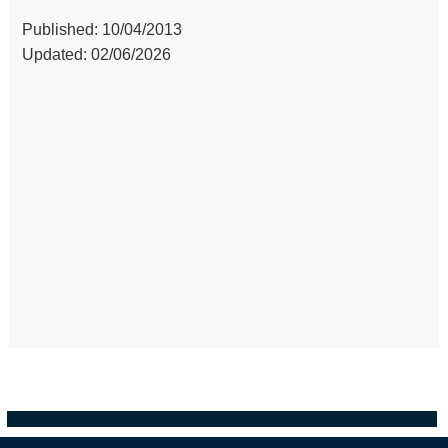
Published: 10/04/2013
Updated: 02/06/2026