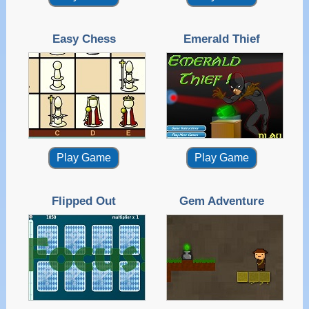
Easy Chess
Emerald Thief
Play Game
Play Game
Flipped Out
Gem Adventure