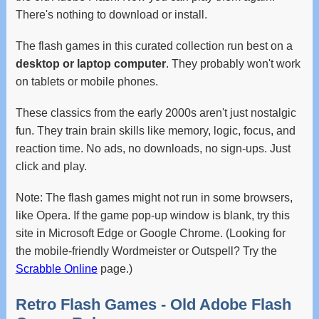
There's nothing to download or install.
The flash games in this curated collection run best on a
desktop or laptop computer
. They probably won't work
on tablets or mobile phones.
These classics from the early 2000s aren't just nostalgic
fun. They train brain skills like memory, logic, focus, and
reaction time. No ads, no downloads, no sign-ups. Just
click and play.
Note: The flash games might not run in some browsers,
like Opera. If the game pop-up window is blank, try this
site in Microsoft Edge or Google Chrome. (Looking for
the mobile-friendly Wordmeister or Outspell? Try the
Scrabble Online
page.)
Retro Flash Games - Old Adobe Flash