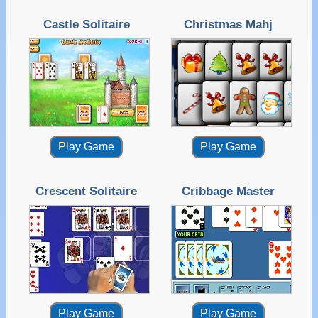
Castle Solitaire
Christmas Mahj
Play Game
Play Game
Crescent Solitaire
Cribbage Master
Play Game
Play Game