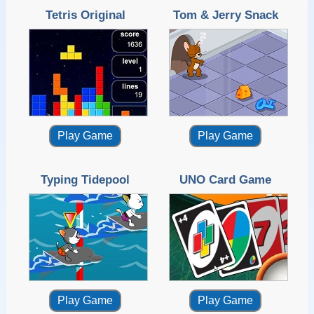
Tetris Original
Tom & Jerry Snack
Play Game
Play Game
Typing Tidepool
UNO Card Game
Play Game
Play Game