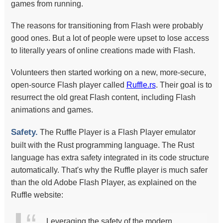
games from running.
The reasons for transitioning from Flash were probably
good ones. But a lot of people were upset to lose access
to literally years of online creations made with Flash.
Volunteers then started working on a new, more-secure,
open-source Flash player called
Ruffle.rs
. Their goal is to
resurrect the old great Flash content, including Flash
animations and games.
Safety.
The Ruffle Player is a Flash Player emulator
built with the Rust programming language. The Rust
language has extra safety integrated in its code structure
automatically. That's why the Ruffle player is much safer
than the old Adobe Flash Player, as explained on the
Ruffle website:
Leveraging the safety of the modern