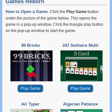
Games Reborn
How to Open a Game.
Click the
Play Game
button
under the picture of the game below. This opens the
game in a pop-up window. Click the triangle play button
on the pop-up window to start the game.
99 Bricks
247 Solitaire Multi
Play Game
Play Game
Air Typer
Algerian Patience