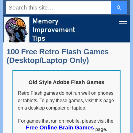
Use
the
up
and
down
arrows
to
select
a
100 Free Retro Flash Games
result.
Press
(Desktop/Laptop Only)
enter
to
go
to
Old Style Adobe Flash Games
the
selected
Retro Flash games do not run well on phones
search
result.
or tablets. To play these games, visit this page
Touch
on a desktop computer or laptop.
device
users
For games that run on mobile, please visit the:
can
use
Free Online Brain Games
page.
touch