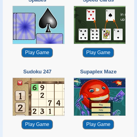
Play Game
Play Game
Sudoku 247
Supaplex Maze
Play Game
Play Game