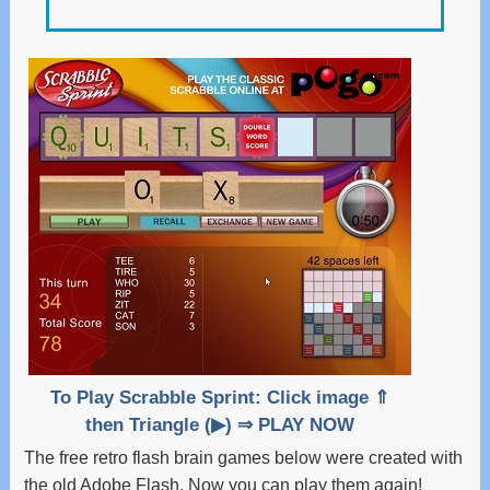
and
swipe
gestures.
To Play Scrabble Sprint: Click image ⇑
then Triangle (▶) ⇒ PLAY NOW
The free retro flash brain games below were created with
the old Adobe Flash. Now you can play them again!