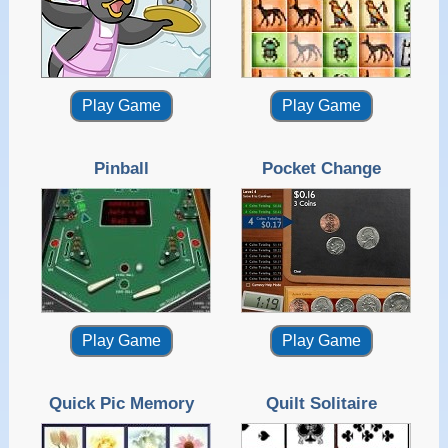
Play Game
Play Game
Pinball
Pocket Change
Play Game
Play Game
Quick Pic Memory
Quilt Solitaire