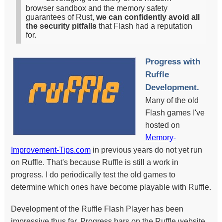
browser sandbox and the memory safety
guarantees of Rust,
we can confidently avoid all
the security pitfalls
that Flash had a reputation
for.
Progress with
Ruffle
Development.
Many of the old
Flash games I've
hosted on
Memory-
Improvement-Tips.com
in previous years do not yet run
on Ruffle. That's because Ruffle is still a work in
progress. I do periodically test the old games to
determine which ones have become playable with Ruffle.
Development of the Ruffle Flash Player has been
impressive thus far. Progress bars on the Ruffle website