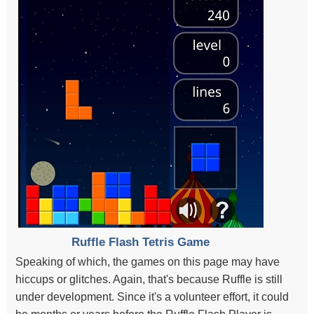
Ruffle Flash Tetris Game
Speaking of which, the games on this page may have
hiccups or glitches. Again, that's because Ruffle is still
under development. Since it's a volunteer effort, it could