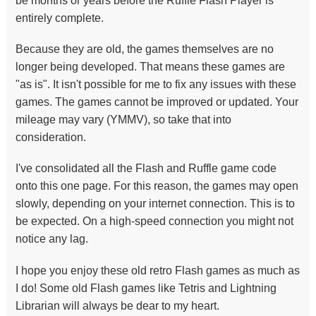
be months or years before the Ruffle Flash Player is
entirely complete.
Because they are old, the games themselves are no
longer being developed. That means these games are
"as is". It isn't possible for me to fix any issues with these
games. The games cannot be improved or updated. Your
mileage may vary (YMMV), so take that into
consideration.
I've consolidated all the Flash and Ruffle game code
onto this one page. For this reason, the games may open
slowly, depending on your internet connection. This is to
be expected. On a high-speed connection you might not
notice any lag.
I hope you enjoy these old retro Flash games as much as
I do! Some old Flash games like Tetris and Lightning
Librarian will always be dear to my heart.