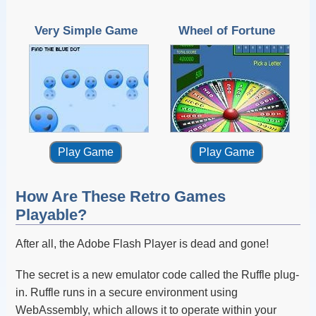
Very Simple Game
Wheel of Fortune
Play Game
Play Game
How Are These Retro Games
Playable?
After all, the Adobe Flash Player is dead and gone!
The secret is a new emulator code called the Ruffle plug-
in. Ruffle runs in a secure environment using
WebAssembly, which allows it to operate within your