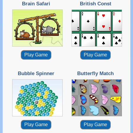
Brain Safari
British Const
Play Game
Play Game
Bubble Spinner
Butterfly Match
Play Game
Play Game