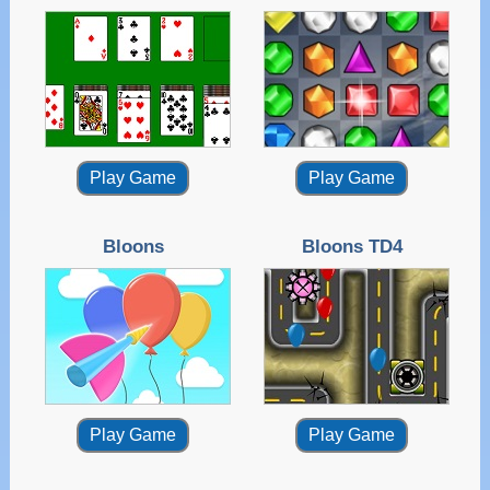
Play Game
Play Game
Bloons
Bloons TD4
Play Game
Play Game