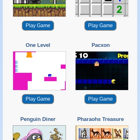
Play Game
Play Game
One Level
Pacxon
Play Game
Play Game
Penguin Diner
Pharaohs Treasure