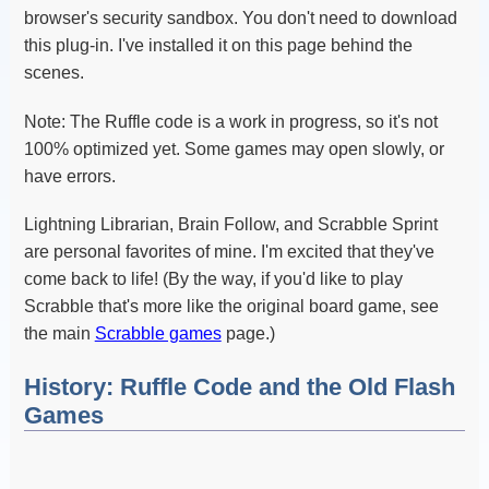
browser's security sandbox. You don't need to download
this plug-in. I've installed it on this page behind the
scenes.
Note: The Ruffle code is a work in progress, so it's not
100% optimized yet. Some games may open slowly, or
have errors.
Lightning Librarian, Brain Follow, and Scrabble Sprint
are personal favorites of mine. I'm excited that they've
come back to life! (By the way, if you'd like to play
Scrabble that's more like the original board game, see
the main
Scrabble games
page.)
History: Ruffle Code and the Old Flash
Games