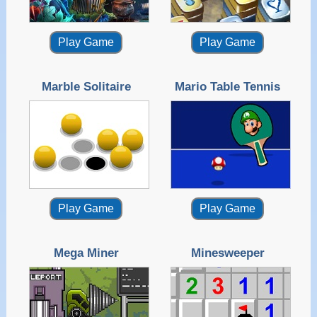
Play Game
Play Game
Marble Solitaire
Mario Table Tennis
Play Game
Play Game
Mega Miner
Minesweeper