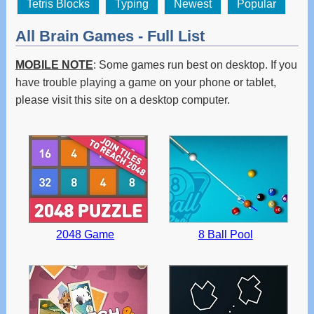
Tetris Blocks
Typing
Newest
Popular
All Brain Games - Full List
MOBILE NOTE
: Some games run best on desktop. If you
have trouble playing a game on your phone or tablet,
please visit this site on a desktop computer.
2048 Game
8 Ball Pool