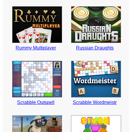
Rummy Multiplayer
Russian Draughts
Scrabble Outspell
Scrabble Wordmeistr