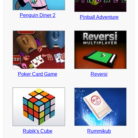
Penguin Diner 2
Pinball Adventure
Poker Card Game
Reversi
Rubik's Cube
Rummikub