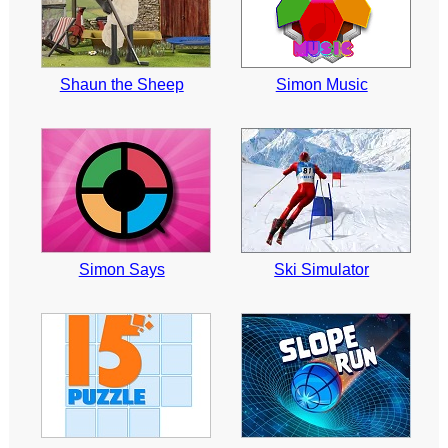
Shaun the Sheep
Simon Music
Simon Says
Ski Simulator