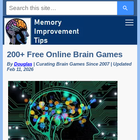
Use
the
up
and
down
arrows
to
select
a
200+ Free Online Brain Games
result.
Press
By
Douglas
| Curating Brain Games Since 2007 | Updated
enter
Feb 11, 2026
to
go
to
the
selected
search
result.
Touch
device
users
can
use
touch