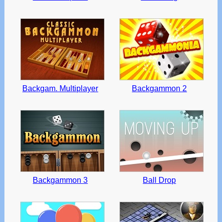
Backgam. Multiplayer
Backgammon 2
Backgammon 3
Ball Drop