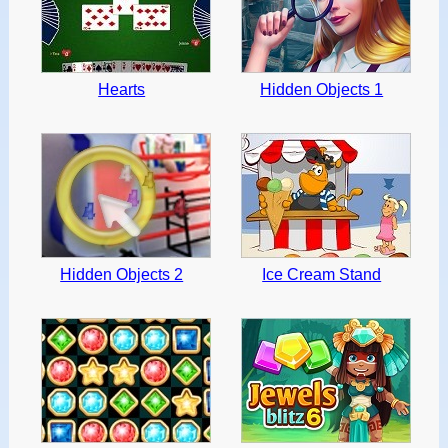
Hearts
Hidden Objects 1
Hidden Objects 2
Ice Cream Stand