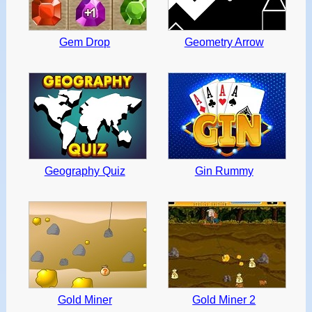
Gem Drop
Geometry Arrow
Geography Quiz
Gin Rummy
Gold Miner
Gold Miner 2