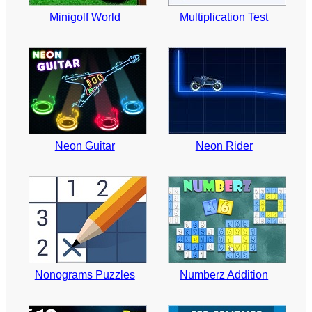
Minigolf World
Multiplication Test
Neon Guitar
Neon Rider
Nonograms Puzzles
Numberz Addition