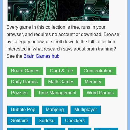
and
swipe
gestures.
Every game in this collection is free, runs in your
browser, and requires no account or download. Browse
by category below, or scroll down to the full collection.
Interested in what research says about brain training?
See the
Brain Games hub
.
Board Games
Card & Tile
Concentration
Daily Games
Math Games
Memory
Puzzles
Time Management
Word Games
Bubble Pop
Mahjong
Multiplayer
Solitaire
Sudoku
Checkers