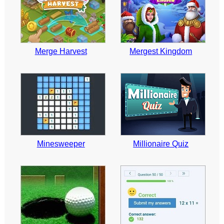
Merge Harvest
Mergest Kingdom
Minesweeper
Millionaire Quiz