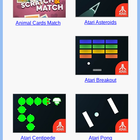
Atari Asteroids
Animal Cards Match
Atari Breakout
Atari Centipede
Atari Pong