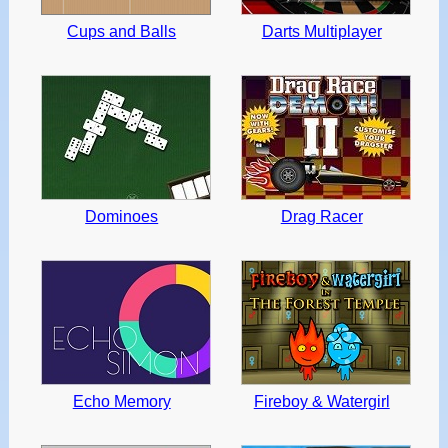
Cups and Balls
Darts Multiplayer
Dominoes
Drag Racer
Echo Memory
Fireboy & Watergirl