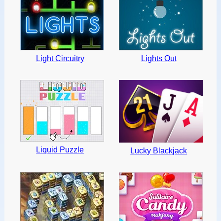
Light Circuitry
Lights Out
Liquid Puzzle
Lucky Blackjack