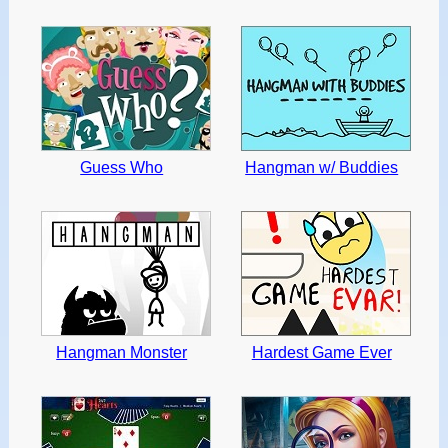
Guess Who
Hangman w/ Buddies
Hangman Monster
Hardest Game Ever