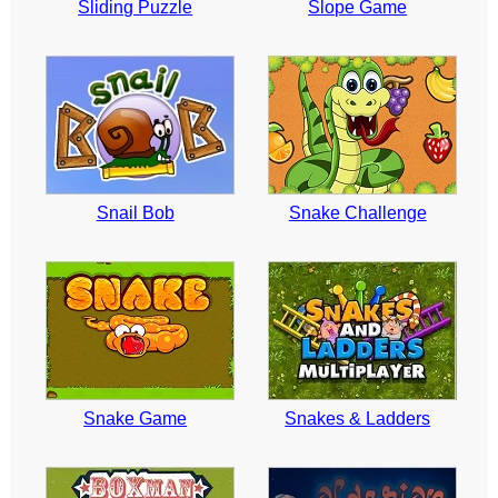
Sliding Puzzle
Slope Game
Snail Bob
Snake Challenge
Snake Game
Snakes & Ladders