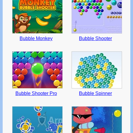
Bubble Monkey
Bubble Shooter
Bubble Shooter Pro
Bubble Spinner