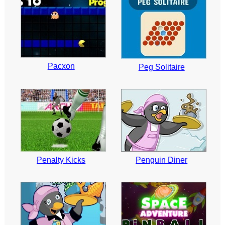
Pacxon
Peg Solitaire
Penalty Kicks
Penguin Diner