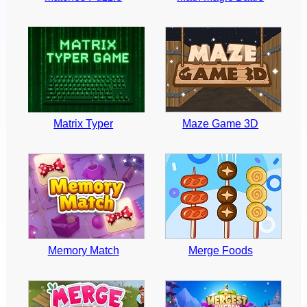
Matrix Typer
Maze Game 3D
Memory Match
Merge Foods