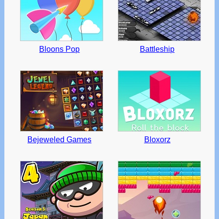
Bloons Pop
Battleship
Bejeweled Games
Bloxorz