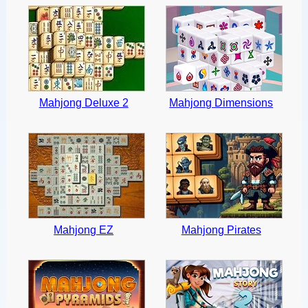
Mahjong Deluxe 2
Mahjong Dimensions
Mahjong EZ
Mahjong Pirates