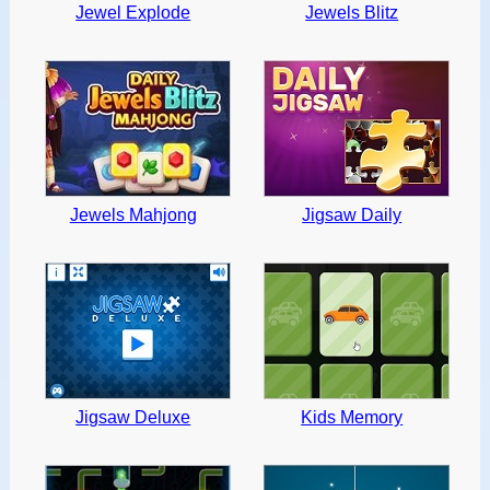
Jewel Explode
Jewels Blitz
Jewels Mahjong
Jigsaw Daily
Jigsaw Deluxe
Kids Memory