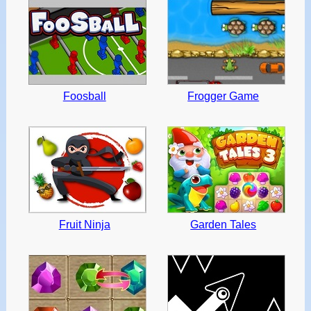
Foosball
Frogger Game
Fruit Ninja
Garden Tales