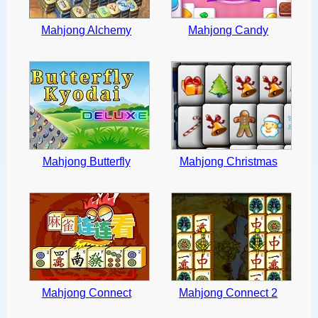
Mahjong Alchemy
Mahjong Candy
Mahjong Butterfly
Mahjong Christmas
Mahjong Connect
Mahjong Connect 2