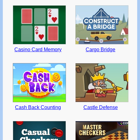
Casino Card Memory
Cargo Bridge
Cash Back Counting
Castle Defense