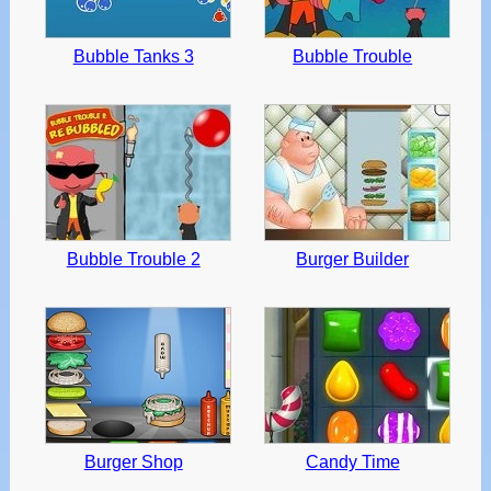
Bubble Tanks 3
Bubble Trouble
Bubble Trouble 2
Burger Builder
Burger Shop
Candy Time