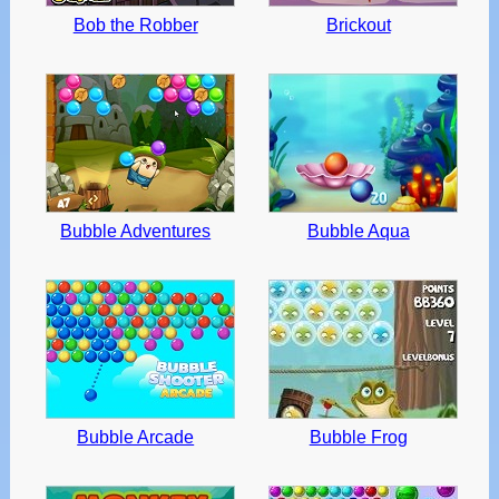
Bob the Robber
Brickout
Bubble Adventures
Bubble Aqua
Bubble Arcade
Bubble Frog