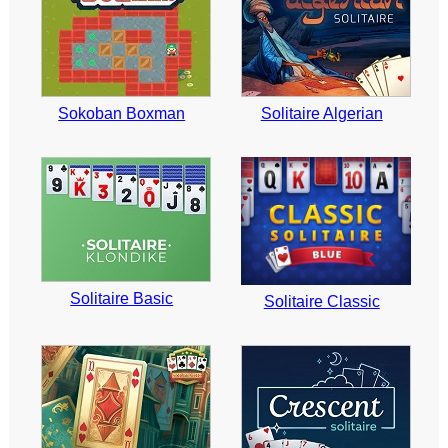
Sokoban Boxman
Solitaire Algerian
Solitaire Basic
Solitaire Classic