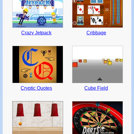
Crazy Jetpack
Cribbage
Cryptic Quotes
Cube Field