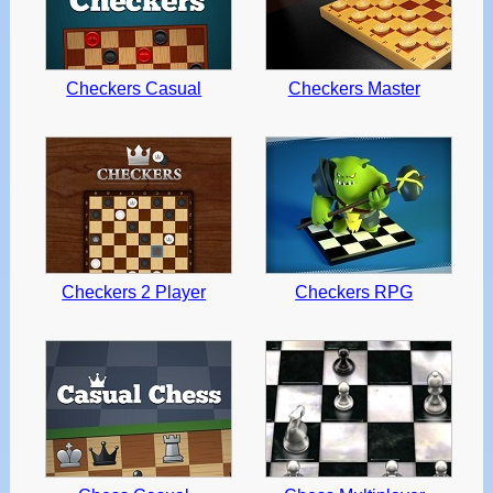
Checkers Casual
Checkers Master
Checkers 2 Player
Checkers RPG