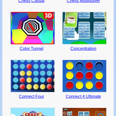
Chess Casual
Chess Multiplayer
Color Tunnel
Concentration
Connect Four
Connect 4 Ultimate