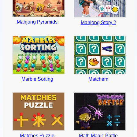
Mahjong Pyramids
Mahjong Story 2
Marble Sorting
Matchem
Matches Puzzle
Math Magic Battle