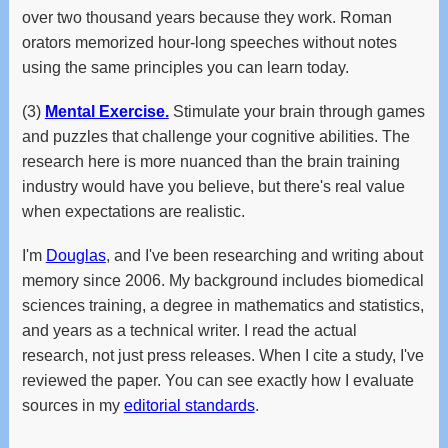
over two thousand years because they work. Roman
orators memorized hour-long speeches without notes
using the same principles you can learn today.
(3)
Mental Exercise.
Stimulate your brain through games
and puzzles that challenge your cognitive abilities. The
research here is more nuanced than the brain training
industry would have you believe, but there's real value
when expectations are realistic.
I'm
Douglas
, and I've been researching and writing about
memory since 2006. My background includes biomedical
sciences training, a degree in mathematics and statistics,
and years as a technical writer. I read the actual
research, not just press releases. When I cite a study, I've
reviewed the paper. You can see exactly how I evaluate
sources in my
editorial standards
.