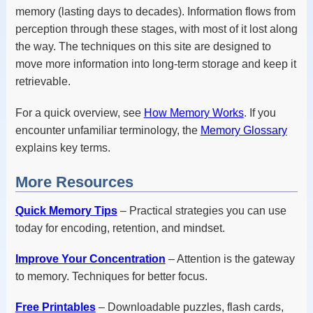
memory (lasting days to decades). Information flows from
perception through these stages, with most of it lost along
the way. The techniques on this site are designed to
move more information into long-term storage and keep it
retrievable.
For a quick overview, see
How Memory Works
. If you
encounter unfamiliar terminology, the
Memory Glossary
explains key terms.
More Resources
Quick Memory Tips
– Practical strategies you can use
today for encoding, retention, and mindset.
Improve Your Concentration
– Attention is the gateway
to memory. Techniques for better focus.
Free Printables
– Downloadable puzzles, flash cards,