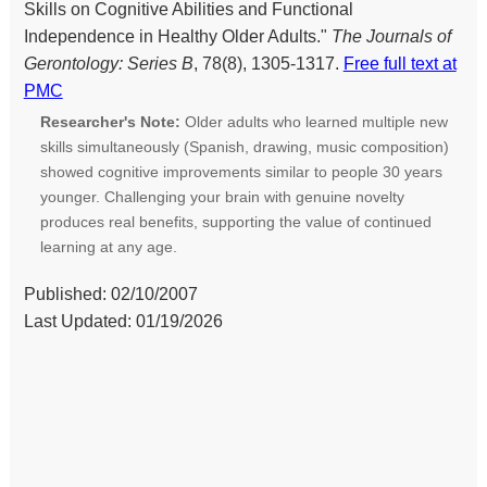
Skills on Cognitive Abilities and Functional
Independence in Healthy Older Adults."
The Journals of
Gerontology: Series B
, 78(8), 1305-1317.
Free full text at
PMC
Researcher's Note:
Older adults who learned multiple new
skills simultaneously (Spanish, drawing, music composition)
showed cognitive improvements similar to people 30 years
younger. Challenging your brain with genuine novelty
produces real benefits, supporting the value of continued
learning at any age.
Published: 02/10/2007
Last Updated: 01/19/2026