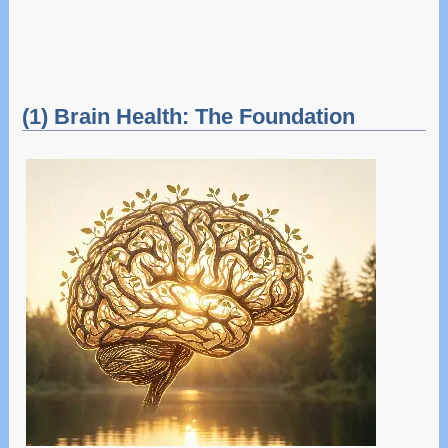
(1) Brain Health: The Foundation