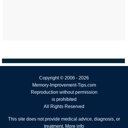
Copyright ©
2006 - 2026
Memory-Improvement-Tips.com
Reproduction without permission
is prohibited
All Rights Reserved
This site does not provide medical advice, diagnosis, or
treatment.
More info