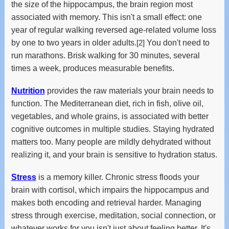
the size of the hippocampus, the brain region most
associated with memory. This isn't a small effect: one
year of regular walking reversed age-related volume loss
by one to two years in older adults.
[2]
You don't need to
run marathons. Brisk walking for 30 minutes, several
times a week, produces measurable benefits.
Nutrition
provides the raw materials your brain needs to
function. The Mediterranean diet, rich in fish, olive oil,
vegetables, and whole grains, is associated with better
cognitive outcomes in multiple studies. Staying hydrated
matters too. Many people are mildly dehydrated without
realizing it, and your brain is sensitive to hydration status.
Stress
is a memory killer. Chronic stress floods your
brain with cortisol, which impairs the hippocampus and
makes both encoding and retrieval harder. Managing
stress through exercise, meditation, social connection, or
whatever works for you isn't just about feeling better. It's