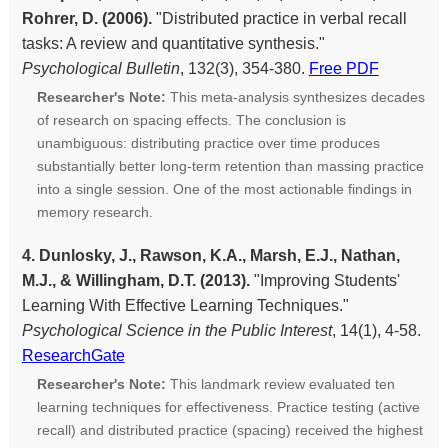
Rohrer, D. (2006).
"Distributed practice in verbal recall
tasks: A review and quantitative synthesis."
Psychological Bulletin
, 132(3), 354-380.
Free PDF
Researcher's Note:
This meta-analysis synthesizes decades
of research on spacing effects. The conclusion is
unambiguous: distributing practice over time produces
substantially better long-term retention than massing practice
into a single session. One of the most actionable findings in
memory research.
4. Dunlosky, J., Rawson, K.A., Marsh, E.J., Nathan,
M.J., & Willingham, D.T. (2013).
"Improving Students'
Learning With Effective Learning Techniques."
Psychological Science in the Public Interest
, 14(1), 4-58.
ResearchGate
Researcher's Note:
This landmark review evaluated ten
learning techniques for effectiveness. Practice testing (active
recall) and distributed practice (spacing) received the highest