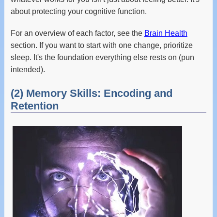
about protecting your cognitive function.
For an overview of each factor, see the
Brain Health
section. If you want to start with one change, prioritize
sleep. It's the foundation everything else rests on (pun
intended).
(2) Memory Skills: Encoding and
Retention