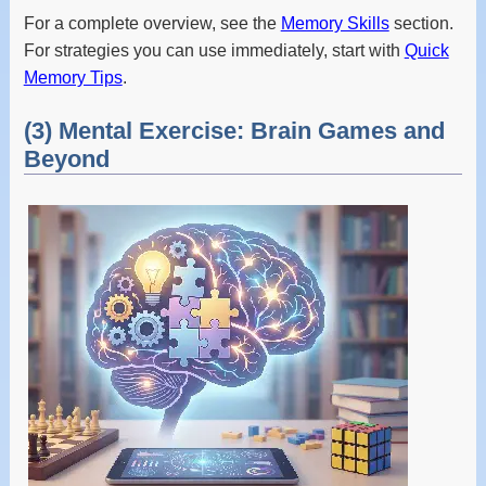
For a complete overview, see the
Memory Skills
section.
For strategies you can use immediately, start with
Quick
Memory Tips
.
(3) Mental Exercise: Brain Games and
Beyond