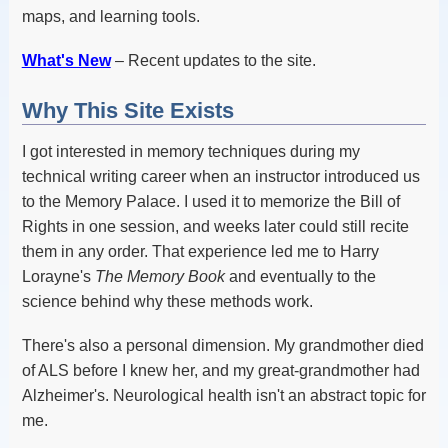
maps, and learning tools.
What's New
– Recent updates to the site.
Why This Site Exists
I got interested in memory techniques during my
technical writing career when an instructor introduced us
to the Memory Palace. I used it to memorize the Bill of
Rights in one session, and weeks later could still recite
them in any order. That experience led me to Harry
Lorayne's
The Memory Book
and eventually to the
science behind why these methods work.
There's also a personal dimension. My grandmother died
of ALS before I knew her, and my great-grandmother had
Alzheimer's. Neurological health isn't an abstract topic for
me.