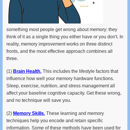
and
swipe
gestures.
something most people get wrong about memory: they
think of it as a single thing you either have or you don't. In
reality, memory improvement works on three distinct
fronts, and the most effective approach combines all
three.
(1)
Brain Health.
This includes the lifestyle factors that
influence how well your memory hardware functions.
Sleep, exercise, nutrition, and stress management all
affect your baseline cognitive capacity. Get these wrong,
and no technique will save you.
(2)
Memory Skills.
These learning and memory
techniques help you encode and retain specific
information. Some of these methods have been used for