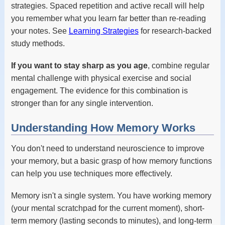
strategies. Spaced repetition and active recall will help
you remember what you learn far better than re-reading
your notes. See
Learning Strategies
for research-backed
study methods.
If you want to stay sharp as you age
, combine regular
mental challenge with physical exercise and social
engagement. The evidence for this combination is
stronger than for any single intervention.
Understanding How Memory Works
You don't need to understand neuroscience to improve
your memory, but a basic grasp of how memory functions
can help you use techniques more effectively.
Memory isn't a single system. You have working memory
(your mental scratchpad for the current moment), short-
term memory (lasting seconds to minutes), and long-term