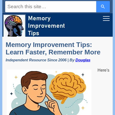
Use
the
up
and
down
arrows
to
select
a
Memory Improvement Tips:
result.
Press
Learn Faster, Remember More
enter
to
Independent Resource Since 2006 | By
Douglas
go
to
Here's
the
selected
search
result.
Touch
device
users
can
use
touch