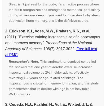
Sleep isn't just rest for the body; it's an active process where
the brain reorganizes and strengthens memories, particularly
during slow-wave sleep. If you want to understand why sleep
deprivation hurts memory, this is the definitive source.
2. Erickson, K.I., Voss, M.W., Prakash, R.S., et al.
(2011).
"Exercise training increases size of hippocampus
and improves memory."
Proceedings of the National
Academy of Sciences
, 108(7), 3017-3022.
Free full text
at PMC
Researcher's Note:
This landmark randomized controlled
trial showed that one year of aerobic exercise increased
hippocampal volume by 2% in older adults, effectively
reversing 1-2 years of age-related shrinkage. The
hippocampus is critical for memory formation, and this study
demonstrates that its decline with age is not inevitable.
Walking works.
3. Cepeda, N.J., Pashler, H., Vul, E., Wixted, J.T., &