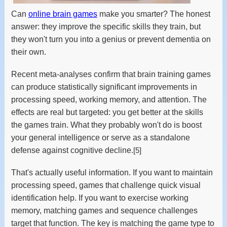
Can
online brain games
make you smarter? The honest
answer: they improve the specific skills they train, but
they won't turn you into a genius or prevent dementia on
their own.
Recent meta-analyses confirm that brain training games
can produce statistically significant improvements in
processing speed, working memory, and attention. The
effects are real but targeted: you get better at the skills
the games train. What they probably won't do is boost
your general intelligence or serve as a standalone
defense against cognitive decline.
[5]
That's actually useful information. If you want to maintain
processing speed, games that challenge quick visual
identification help. If you want to exercise working
memory, matching games and sequence challenges
target that function. The key is matching the game type to