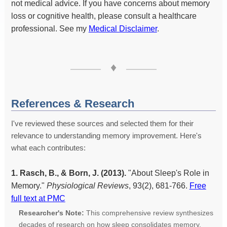
not medical advice. If you have concerns about memory
loss or cognitive health, please consult a healthcare
professional. See my
Medical Disclaimer
.
♦
References & Research
I've reviewed these sources and selected them for their
relevance to understanding memory improvement. Here's
what each contributes:
1. Rasch, B., & Born, J. (2013).
"About Sleep's Role in
Memory."
Physiological Reviews
, 93(2), 681-766.
Free
full text at PMC
Researcher's Note:
This comprehensive review synthesizes
decades of research on how sleep consolidates memory.