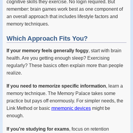
cognitive skills they exercise. No login required. But
remember: brain games work best as one component of
an overall approach that includes lifestyle factors and
memory techniques.
Which Approach Fits You?
If your memory feels generally foggy
, start with brain
health. Are you getting enough sleep? Exercising
regularly? These basics often explain more than people
realize.
If you need to memorize specific information
, learn a
memory technique. The Memory Palace takes some
practice but pays off enormously. For simpler needs, the
Link Method or basic
mnemonic devices
might be
enough.
If you're studying for exams
, focus on retention