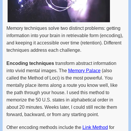
Memory techniques solve two distinct problems: getting
information into your brain in retrievable form (encoding),
and keeping it accessible over time (retention). Different
techniques address each challenge.
Encoding techniques
transform abstract information
into vivid mental images. The
Memory Palace
(also
called the Method of Loci) is the most powerful. You
mentally place items along a route you know well, like
the path through your house. I used this method to
memorize the 50 U.S. states in alphabetical order in
about 20 minutes. Weeks later, I could still recite them
forward, backward, or from any starting point.
Other encoding methods include the
Link Method
for