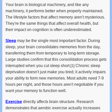
Your brain is biological machinery, and like any
machinery, it performs better when properly maintained.
The lifestyle factors that affect memory aren't mysterious.
They're the same things that affect overall health, but
their impact on cognition is often underestimated.
Sleep
may be the single most important factor. During
sleep, your brain consolidates memories from the day,
transferring them from temporary to long-term storage.
Large studies confirm that this consolidation process gets
interrupted when you cut sleep short.
[1]
Chronic sleep
deprivation doesn't just make you tired; it actively impairs
your ability to form new memories. Most adults need 7-9
hours per night, and those hours aren't negotiable if you
want your memory to function well.
Exercise
directly affects brain structure. Research
demonstrates that aerobic exercise actually increases