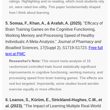
ratings. Highlighting and re-reading, which most students rely
on, were rated low utility. This paper fundamentally shaped
how I think about learning.
5. Somaa, F., Khan, A., & Arafah, A. (2025).
"Efficacy of
Brain Training Games on the Cognitive Functioning,
Working Memory and Processing Speed of Healthy
Individuals: A Meta-Analysis."
Journal of Pharmacy and
Bioallied Sciences
, 17(Suppl 2), S1719-S1723.
Free full
text at PMC
Researcher's Note:
This recent meta-analysis of 16
randomized controlled trials found statistically significant
improvements in cognitive functioning, working memory, and
processing speed from brain training games. The effects are
real but targeted. Importantly, some studies found aerobic
exercise equally or more effective.
6. Leanos, S., Kürüm, E., Strickland-Hughes, C.M., et
al. (2023).
"The Impact of Learning Multiple Real-World