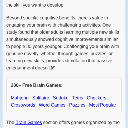
the skill you want to develop.
Beyond specific cognitive benefits, there's value in
engaging your brain with challenging activities. One
study found that older adults learning multiple new skills
simultaneously showed cognitive improvements similar
to people 30 years younger. Challenging your brain with
genuine novelty, whether through games, puzzles, or
learning new skills, provides stimulation that passive
entertainment doesn't.
[6]
200+ Free Brain Games:
Mahjong
·
Solitaire
·
Sudoku
·
Tetris
·
Checkers
·
Crosswords
·
Word Games
·
Puzzles
·
Most Popular
The
Brain Games
section offers games organized by the