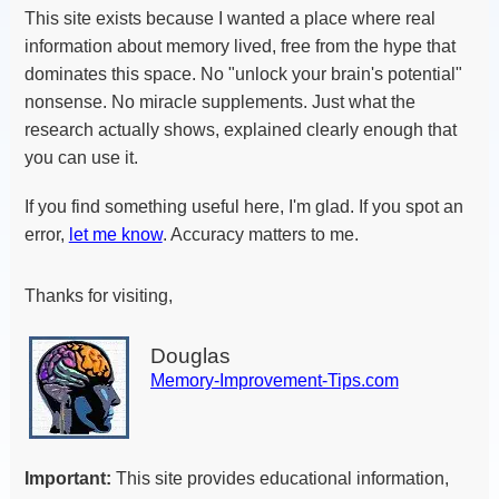
This site exists because I wanted a place where real
information about memory lived, free from the hype that
dominates this space. No "unlock your brain's potential"
nonsense. No miracle supplements. Just what the
research actually shows, explained clearly enough that
you can use it.
If you find something useful here, I'm glad. If you spot an
error,
let me know
. Accuracy matters to me.
Thanks for visiting,
Douglas
Memory-Improvement-Tips.com
Important:
This site provides educational information,