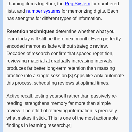
chaining items together, the
Peg System
for numbered
lists, and
number systems
for memorizing digits. Each
has strengths for different types of information.
Retention techniques
determine whether what you
learn today will still be there next month. Even perfectly
encoded memories fade without strategic review.
Decades of research confirm that spaced repetition,
reviewing material at gradually increasing intervals,
produces far better long-term retention than massing
practice into a single session.
[3]
Apps like Anki automate
this process, scheduling reviews at optimal times.
Active recall, testing yourself rather than passively re-
reading, strengthens memory far more than simple
review. The effort of retrieving information is precisely
what makes it stick. This is one of the most actionable
findings in learning research.
[4]