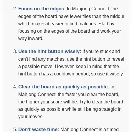
Focus on the edges:
In Mahjong Connect, the
edges of the board have fewer tiles than the middle,
which makes it easier to find matches. Start by
focusing on the edges of the board and work your
way inward.
Use the hint button wisely:
If you're stuck and
can't find any matches, use the hint button to reveal
a possible move. However, keep in mind that the
hint button has a cooldown period, so use it wisely.
Clear the board as quickly as possible:
In
Mahjong Connect, the faster you clear the board,
the higher your score will be. Try to clear the board
as quickly as possible while still being strategic in
your moves.
Don't waste time:
Mahjong Connect is a timed