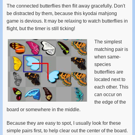
The connected butterflies then flit away gracefully. Don't
be distracted by them, because this kyodai mahjong
game is devious. It may be relaxing to watch butterflies in
flight, but the timer is still ticking!
The simplest
matching pair is
when same-
species
butterflies are
located next to
each other. This
can occur on
the edge of the
board or somewhere in the middle.
Because they are easy to spot, I usually look for these
simple pairs first, to help clear out the center of the board.