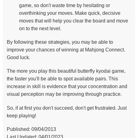
game, so don't waste time by hesitating or
overthinking your moves. Make quick, decisive
moves that will help you clear the board and move
on to the next level.
By following these strategies, you may be able to
improve your chances of winning at Mahjong Connect.
Good luck.
The more you play this beautiful butterfly kyodai game,
the faster you'll be able to spot available pairs. This
increase in skill is evidence that your concentration and
visual perception may be improving through practice.
So, if at first you don't succeed, don't get frustrated. Just
keep playing!
Published: 09/04/2013
Last Updated: 04/01/2023