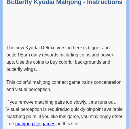
Butterfly Kyodai Mahjong - Instructions
The new Kyodai Deluxe version here is bigger and
better! Earn daily rewards including coins and power-
ups. Use the coins to buy colorful backgrounds and
butterfly wings.
This colorful mahjong connect game trains concentration
and visual perception.
If you remove matching pairs too slowly, time runs out.
Visual perception is required.to quickly pinpoint available
matching pairs. If you like this game, you may enjoy other
free
mahjong tile games
on this site.