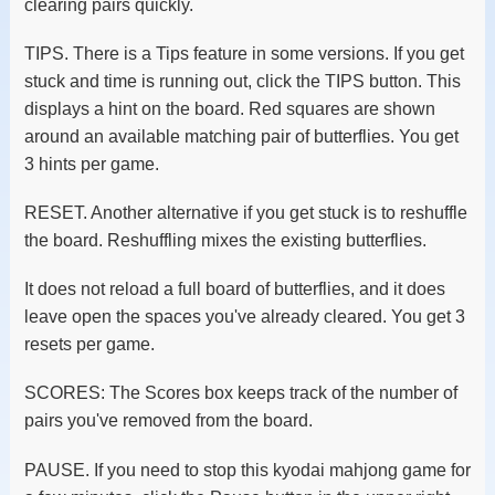
clearing pairs quickly.
TIPS. There is a Tips feature in some versions. If you get
stuck and time is running out, click the TIPS button. This
displays a hint on the board. Red squares are shown
around an available matching pair of butterflies. You get
3 hints per game.
RESET. Another alternative if you get stuck is to reshuffle
the board. Reshuffling mixes the existing butterflies.
It does not reload a full board of butterflies, and it does
leave open the spaces you've already cleared. You get 3
resets per game.
SCORES: The Scores box keeps track of the number of
pairs you've removed from the board.
PAUSE. If you need to stop this kyodai mahjong game for