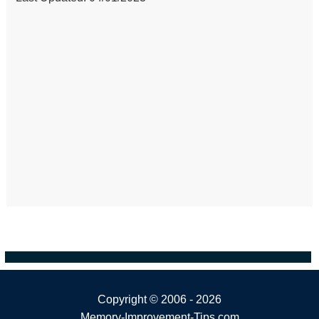
Copyright ©
2006 - 2026
Memory-Improvement-Tips.com