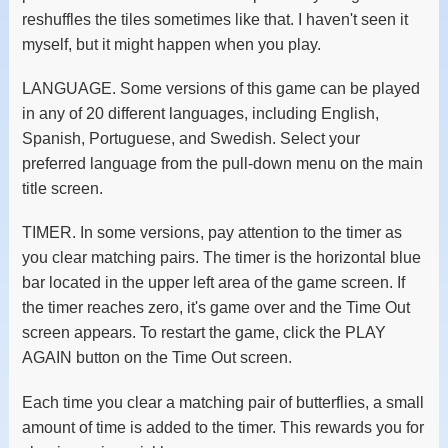
reshuffles the tiles sometimes like that. I haven't seen it
myself, but it might happen when you play.
LANGUAGE. Some versions of this game can be played
in any of 20 different languages, including English,
Spanish, Portuguese, and Swedish. Select your
preferred language from the pull-down menu on the main
title screen.
TIMER. In some versions, pay attention to the timer as
you clear matching pairs. The timer is the horizontal blue
bar located in the upper left area of the game screen. If
the timer reaches zero, it's game over and the Time Out
screen appears. To restart the game, click the PLAY
AGAIN button on the Time Out screen.
Each time you clear a matching pair of butterflies, a small
amount of time is added to the timer. This rewards you for