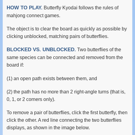
HOW TO PLAY.
Butterfly Kyodai follows the rules of
mahjong connect games.
The object is to clear the board as quickly as possible by
clicking unblocked, matching pairs of butterflies.
BLOCKED VS. UNBLOCKED.
Two butterflies of the
same species can be connected and removed from the
board if:
(1) an open path exists between them, and
(2) the path has no more than 2 right-angle turns (that is,
0, 1, or 2 corners only).
To remove a pair of butterflies, click the first butterfly, then
click the other. A red line connecting the two butterflies
displays, as shown in the image below.