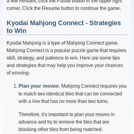
a few minutes, click the Pause button in the upper right
corner. Click the Resume button to continue the game.
Kyodai Mahjong Connect - Strategies
to Win
Kyodai Mahjong is a type of Mahjong Connect game.
Mahjong Connect is a popular puzzle game that requires
skill, strategy, and patience to win. Here are some tips
and strategies that may help you improve your chances
of winning:
Plan your moves:
Mahjong Connect requires you
to match two identical tiles that can be connected
with a line that has no more than two turns.
Therefore, it's important to plan your moves in
advance and try to remove the tiles that are
blocking other tiles from being matched.