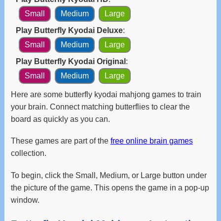
and
Small
Medium
Large
swipe
gestures.
Play Butterfly Kyodai Deluxe
:
Small
Medium
Large
Play Butterfly Kyodai Original
:
Small
Medium
Large
Here are some butterfly kyodai mahjong games to train
your brain. Connect matching butterflies to clear the
board as quickly as you can.
These games are part of the
free online brain games
collection.
To begin, click the Small, Medium, or Large button under
the picture of the game. This opens the game in a pop-up
window.