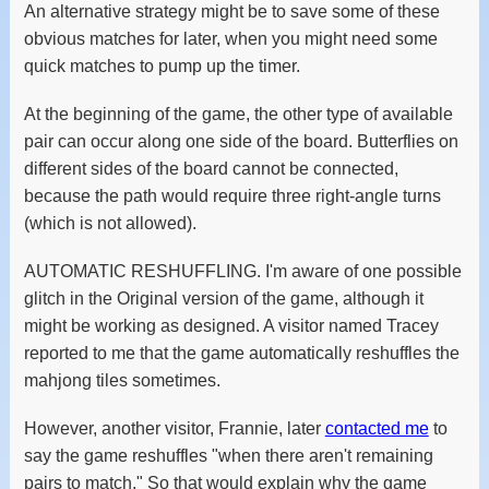
An alternative strategy might be to save some of these
obvious matches for later, when you might need some
quick matches to pump up the timer.
At the beginning of the game, the other type of available
pair can occur along one side of the board. Butterflies on
different sides of the board cannot be connected,
because the path would require three right-angle turns
(which is not allowed).
AUTOMATIC RESHUFFLING. I'm aware of one possible
glitch in the Original version of the game, although it
might be working as designed. A visitor named Tracey
reported to me that the game automatically reshuffles the
mahjong tiles sometimes.
However, another visitor, Frannie, later
contacted me
to
say the game reshuffles "when there aren't remaining
pairs to match." So that would explain why the game