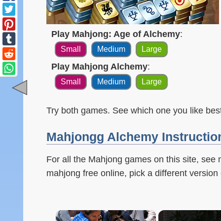
Play Mahjong: Age of Alchemy
:
Small
Medium
Large
Play Mahjong Alchemy
:
Small
Medium
Large
Try both games. See which one you like best
Mahjongg Alchemy Instructio
For all the Mahjong games on this site, see
mahjong free online, pick a different version 
×