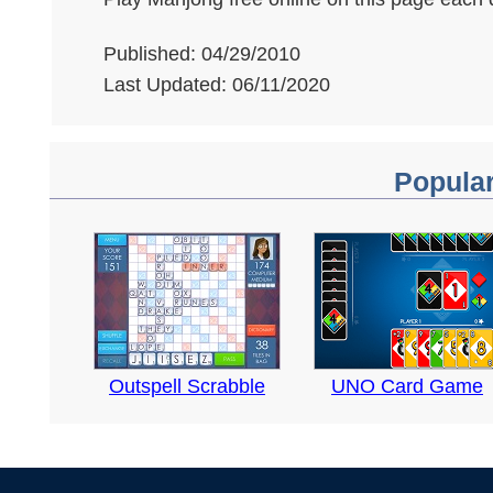
Published: 04/29/2010
Last Updated: 06/11/2020
Popula
Outspell Scrabble
UNO Card Game