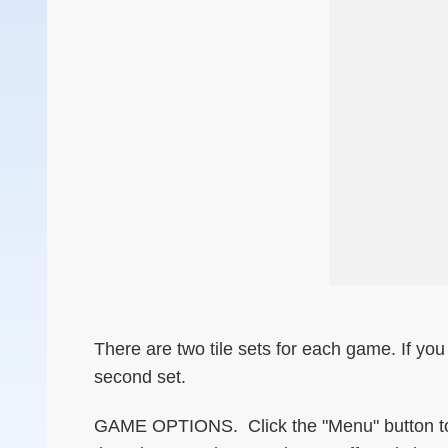
There are two tile sets for each game. If you 
second set.
GAME OPTIONS. Click the "Menu" button to s