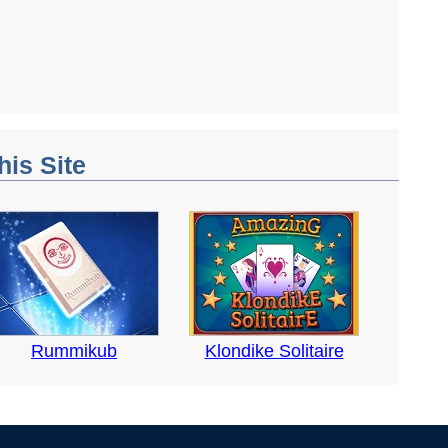
his Site
Rummikub
Klondike Solitaire