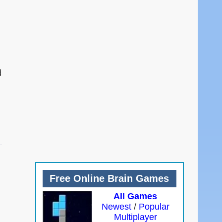
d
Free Online Brain Games
All Games
Newest
/
Popular
Multiplayer