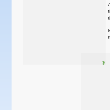
A
t
m