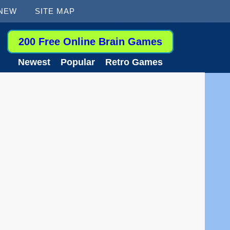
 NEW
SITE MAP
200 Free Online Brain Games
Newest
Popular
Retro Games