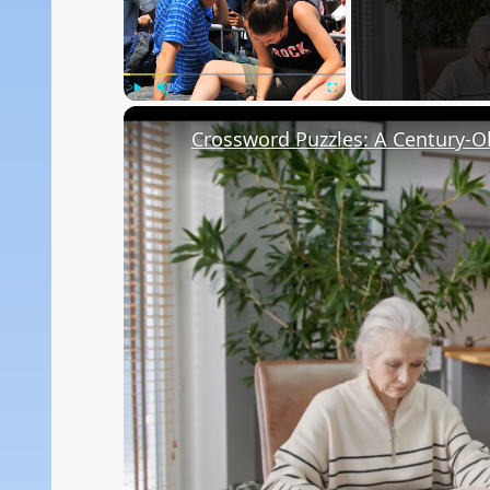
Play
Unmute
Fullscreen
Crossword Puzzles: A Century-Ol