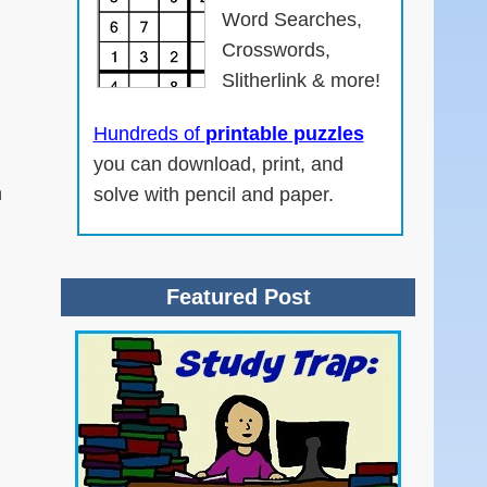
Word Searches,
Crosswords,
Slitherlink & more!
Hundreds of
printable puzzles
you can download, print, and
n
solve with pencil and paper.
Featured Post