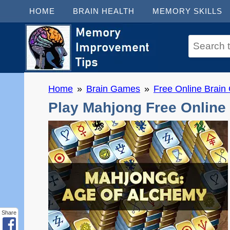
HOME
BRAIN HEALTH
MEMORY SKILLS
Home
Brain Games
Free Online Brai
Play Mahjong Free Online
Share