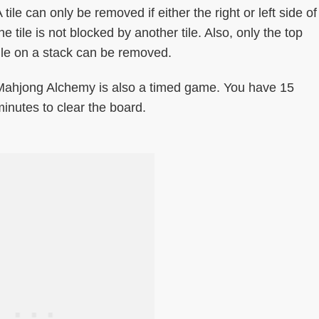
 tile can only be removed if either the right or left side of
he tile is not blocked by another tile. Also, only the top
tile on a stack can be removed.
Mahjong Alchemy is also a timed game. You have 15
inutes to clear the board.