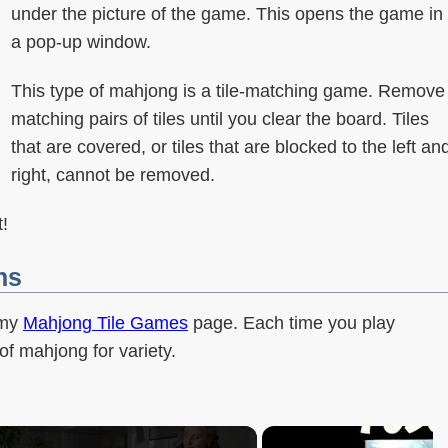
under the picture of the game. This opens the game in
a pop-up window.
This type of mahjong is a tile-matching game. Remove
matching pairs of tiles until you clear the board. Tiles
that are covered, or tiles that are blocked to the left an
right, cannot be removed.
!
ns
 my
Mahjong Tile Games
page. Each time you play
of mahjong for variety.