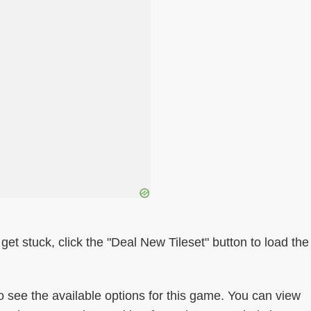
get stuck, click the "Deal New Tileset" button to load the
ee the available options for this game. You can view