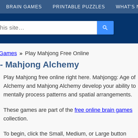
BRAIN GAMES
PRINTABLE PUZZLES
WHAT'S
n Games
Play Mahjong Free Online
 - Mahjong Alchemy
Play Mahjong free online right here. Mahjongg: Age of
Alchemy and Mahjong Alchemy develop your ability to
mentally process patterns and spatial arrangements.
These games are part of the
free online brain games
collection.
To begin, click the Small, Medium, or Large button