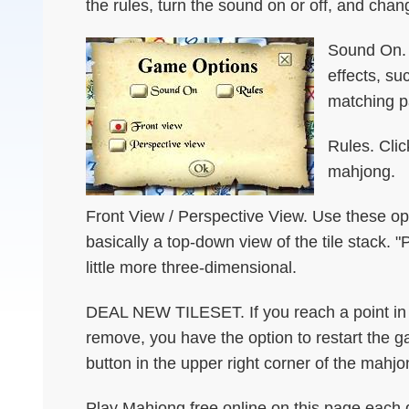
the rules, turn the sound on or off, and chan
Sound On. T
effects, su
matching pa
Rules. Clic
mahjong.
Front View / Perspective View. Use these opt
basically a top-down view of the tile stack. "
little more three-dimensional.
DEAL NEW TILESET. If you reach a point in t
remove, you have the option to restart the 
button in the upper right corner of the mahjo
Play Mahjong free online on this page each d