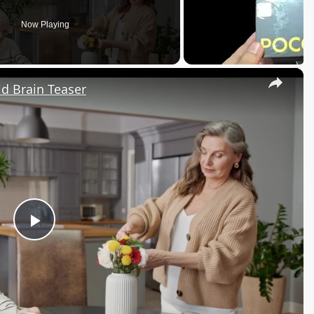
Now Playing
×
d Brain Teaser
Play
Video