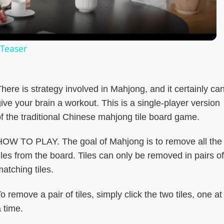
 Teaser
here is strategy involved in Mahjong, and it certainly ca
ive your brain a workout. This is a single-player version
f the traditional Chinese mahjong tile board game.
HOW TO PLAY. The goal of Mahjong is to remove all the
iles from the board. Tiles can only be removed in pairs of
atching tiles.
o remove a pair of tiles, simply click the two tiles, one at
 time.