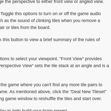
ge the perspective to either front view or angled view.
oggle this options to turn on or off the game audio
ch as the sound of clinking tiles when you remove a
ir or tiles from the board.
k this button to view a brief summary of the rules of
ions to select your viewpoint. "Front View" provides
Perspective View" sets the tile stack at an angle and is a
he game where you can't find any more tile pairs to
game. As mentioned above, click the "Deal New Tileset"
ng game window to reshuffle the tiles and start over.
ay to help build your brain power!