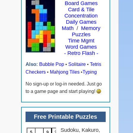
Board Games
Card & Tile
Concentration
Daily Games
Math
/
Memory
Puzzles
Time Mgmt
Word Games
- Retro Flash -
Also:
Bubble Pop
•
Solitaire
•
Tetris
Checkers
•
Mahjong Tiles
•
Typing
No sign-up or log-in needed. Just go
to a game page and start playing!
Free Printable Puzzles
Sudoku, Kakuro,