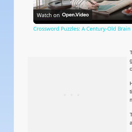
Watch on
Crossword Puzzles: A Century-Old Brain
T
g
o
t
m
T
a