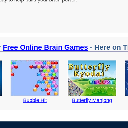
r
Free Online Brain Games
- Here on T
Bubble Hit
Butterfly Mahjong