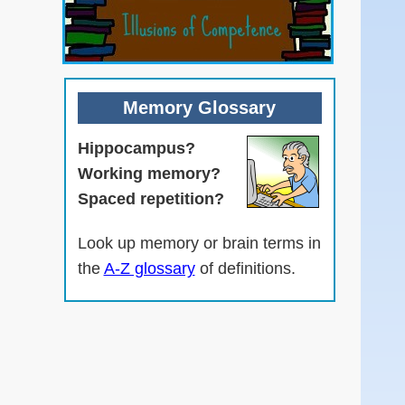
Memory Glossary
Hippocampus?
Working memory?
Spaced repetition?
Look up memory or brain terms in
the
A-Z glossary
of definitions.