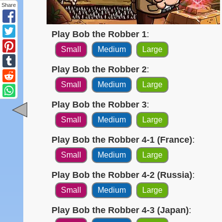
Share
Play Bob the Robber 1
:
Small
Medium
Large
Play Bob the Robber 2
:
Small
Medium
Large
Play Bob the Robber 3
:
Small
Medium
Large
Play Bob the Robber 4-1 (France)
:
Small
Medium
Large
Play Bob the Robber 4-2 (Russia)
:
Small
Medium
Large
Play Bob the Robber 4-3 (Japan)
: