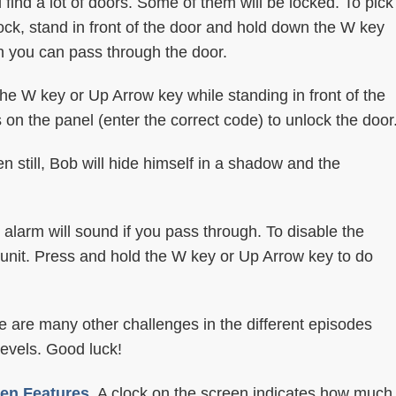
l find a lot of doors. Some of them will be locked. To pick
lock, stand in front of the door and hold down the W key
en you can pass through the door.
he W key or Up Arrow key while standing in front of the
on the panel (enter the correct code) to unlock the door
 still, Bob will hide himself in a shadow and the
 alarm will sound if you pass through. To disable the
l unit. Press and hold the W key or Up Arrow key to do
e are many other challenges in the different episodes
levels. Good luck!
en Features.
A clock on the screen indicates how much