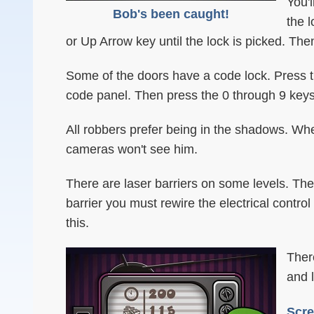
You'l
Bob's been caught!
the 
or Up Arrow key until the lock is picked. Th
Some of the doors have a code lock. Press t
code panel. Then press the 0 through 9 keys 
All robbers prefer being in the shadows. When
cameras won't see him.
There are laser barriers on some levels. The
barrier you must rewire the electrical contro
this.
Ther
and 
Scre