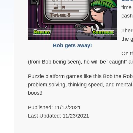
time
cash
There
the 
Bob gets away!
On th
(from Bob being seen), he will be "caught" and
Puzzle platform games like this Bob the Robbe
problem solving, thinking speed, and mental fl
boost!
Published: 11/12/2021
Last Updated: 11/23/2021