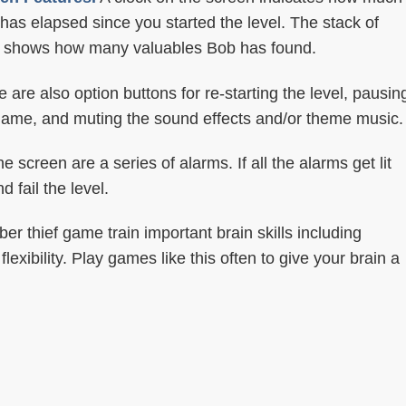
 has elapsed since you started the level. The stack of
 shows how many valuables Bob has found.
 are also option buttons for re-starting the level, pausin
game, and muting the sound effects and/or theme music.
e screen are a series of alarms. If all the alarms get lit
 fail the level.
r thief game train important brain skills including
exibility. Play games like this often to give your brain a