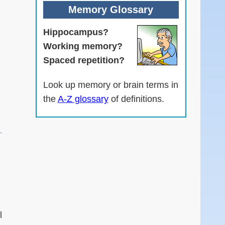
Memory Glossary
Hippocampus?
Working memory?
Spaced repetition?
Look up memory or brain terms in
the
A-Z glossary
of definitions.
.
l