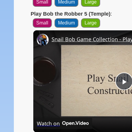
Small
Medium
Large
Play Bob the Robber 5 (Temple)
:
Small
Medium
Large
Snail Bob Game Collection - Pla
P
V
Watch on