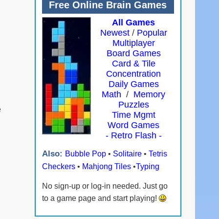
Free Online Brain Games
All Games
Newest
/
Popular
Multiplayer
Board Games
Card & Tile
Concentration
Daily Games
Math
/
Memory
Puzzles
e
Time Mgmt
Word Games
- Retro Flash -
Also:
Bubble Pop
•
Solitaire
•
Tetris
Checkers
•
Mahjong Tiles
•
Typing
No sign-up or log-in needed. Just go
to a game page and start playing!