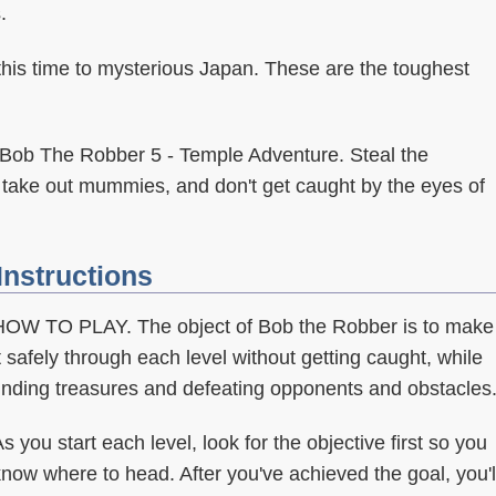
.
his time to mysterious Japan. These are the toughest
Bob The Robber 5 - Temple Adventure. Steal the
 take out mummies, and don't get caught by the eyes of
Instructions
HOW TO PLAY. The object of Bob the Robber is to make
t safely through each level without getting caught, while
finding treasures and defeating opponents and obstacles
s you start each level, look for the objective first so you
now where to head. After you've achieved the goal, you'l