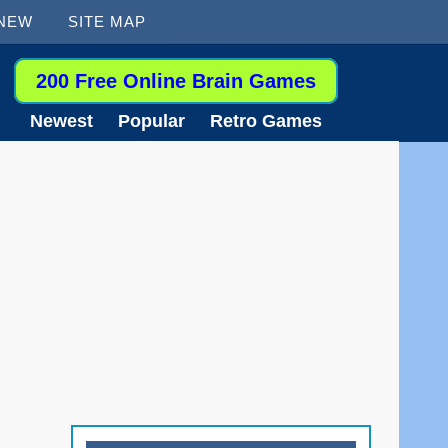
 NEW
SITE MAP
200 Free Online Brain Games
Newest
Popular
Retro Games