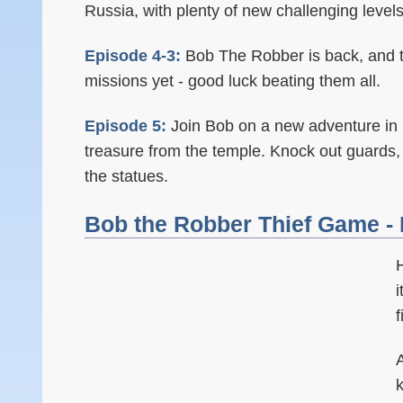
Russia, with plenty of new challenging levels
Episode 4-3:
Bob The Robber is back, and t
missions yet - good luck beating them all.
Episode 5:
Join Bob on a new adventure in 
treasure from the temple. Knock out guards,
the statues.
Bob the Robber Thief Game - 
i
A
k