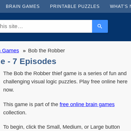
BRAIN GAMES
PRINTABLE PUZZLES
WHAT'S
in Games
Bob the Robber
e - 7 Episodes
The Bob the Robber thief game is a series of fun and
challenging visual logic puzzles. Play free online here
now.
This game is part of the
free online brain games
collection.
To begin, click the Small, Medium, or Large button