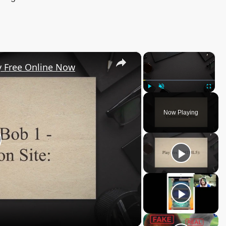
×
×
y Free Online Now
Play
Unmute
Fullscree
Now Playing
lay
ideo