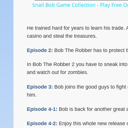
Snail Bob Game Collection - Play Free 
He trained hard for years to learn his trade.
casino and steal the treasures.
Episode 2:
Bob The Robber has to protect th
In Bob The Robber 2 you have to sneak into 
and watch out for zombies.
Episode 3:
Bob joins the good guys to fight 
him.
Episode 4-1:
Bob is back for another great ad
Episode 4-2:
Enjoy this whole new release 