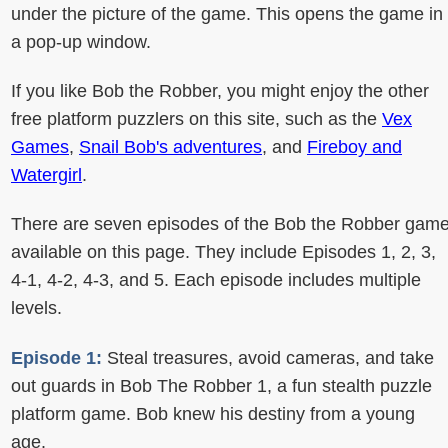
under the picture of the game. This opens the game in
a pop-up window.
If you like Bob the Robber, you might enjoy the other
free platform puzzlers on this site, such as the
Vex
Games
,
Snail Bob's adventures
, and
Fireboy and
Watergirl
.
There are seven episodes of the Bob the Robber gam
available on this page. They include Episodes 1, 2, 3,
4-1, 4-2, 4-3, and 5. Each episode includes multiple
levels.
Episode 1:
Steal treasures, avoid cameras, and take
out guards in Bob The Robber 1, a fun stealth puzzle
platform game. Bob knew his destiny from a young
age.