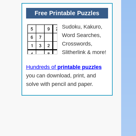
Free Printable Puzzles
Sudoku, Kakuro,
Word Searches,
Crosswords,
Slitherlink & more!
n
Hundreds of
printable puzzles
you can download, print, and
solve with pencil and paper.