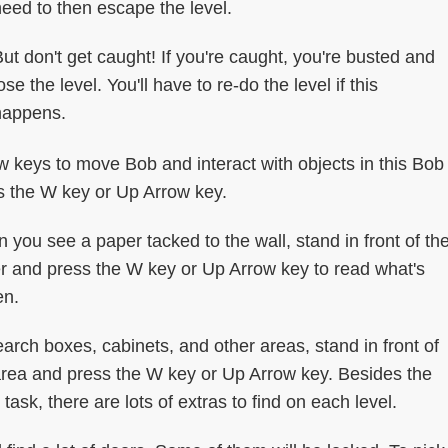
eed to then escape the level.
ut don't get caught! If you're caught, you're busted and
ose the level. You'll have to re-do the level if this
happens.
keys to move Bob and interact with objects in this Bob
ss the W key or Up Arrow key.
 you see a paper tacked to the wall, stand in front of th
r and press the W key or Up Arrow key to read what's
en.
earch boxes, cabinets, and other areas, stand in front of
area and press the W key or Up Arrow key. Besides the
task, there are lots of extras to find on each level.