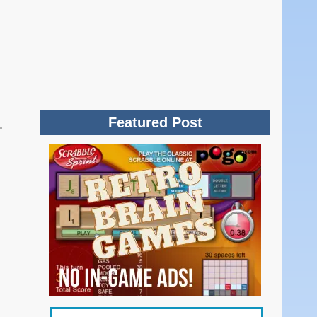
Featured Post
.