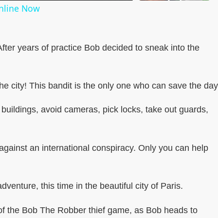
Online Now
 After years of practice Bob decided to sneak into the
e city! This bandit is the only one who can save the day
buildings, avoid cameras, pick locks, take out guards,
against an international conspiracy. Only you can help
venture, this time in the beautiful city of Paris.
of the Bob The Robber thief game, as Bob heads to