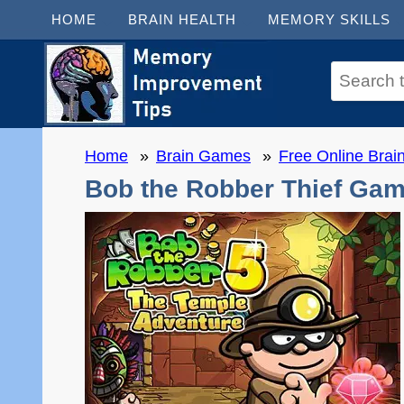
HOME
BRAIN HEALTH
MEMORY SKILLS
Home
Brain Games
Free Online Bra
Bob the Robber Thief Gam