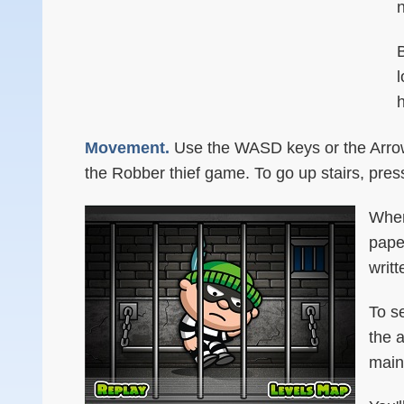
n
B
l
Movement.
Use the WASD keys or the Arrow 
the Robber thief game. To go up stairs, pre
When
pape
writt
To s
the 
main 