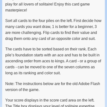
play for all lovers of solitaire! Enjoy this card game
masterpiece!
Sort all cards to the four piles on the left. First decide how
many cards you want draw, 1 is better for a beginner, 3
are more challenging. Flip cards to find their value and
drag them onto any card of an opposite color and suit.
The cards have to be sorted based on their rank. Each
pile’s foundation starts with an ace and has to be built in
ascending order from aces to kings. A card - or a group of
cards - can be moved to one of the seven columns as
long as its ranking and color suit.
Note: The instructions below are for the old Adobe Flash
version of the game.
Your score displays in the score card area on the left.
The Title box displays your level of solitaire expertise