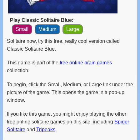
and
swipe
gestures.
Play Classic Solitaire Blue
:
Small
Medium
Large
Solitaire now, try this free, really cool version called
Classic Solitaire Blue.
This game is part of the
free online brain games
collection.
To begin, click the Small, Medium, or Large link under the
picture of the game. This opens the game in a pop-up
window.
If you like this game, you might enjoy playing the other
free online solitaire games on this site, including
Spider
Solitaire
and
Tripeaks
.