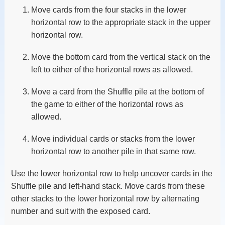
Move cards from the four stacks in the lower
horizontal row to the appropriate stack in the upper
horizontal row.
Move the bottom card from the vertical stack on the
left to either of the horizontal rows as allowed.
Move a card from the Shuffle pile at the bottom of
the game to either of the horizontal rows as
allowed.
Move individual cards or stacks from the lower
horizontal row to another pile in that same row.
Use the lower horizontal row to help uncover cards in the
Shuffle pile and left-hand stack. Move cards from these
other stacks to the lower horizontal row by alternating
number and suit with the exposed card.