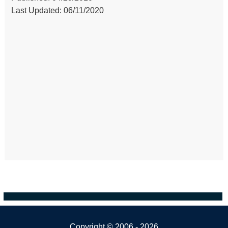
Last Updated: 06/11/2020
Copyright ©
2006 - 2026