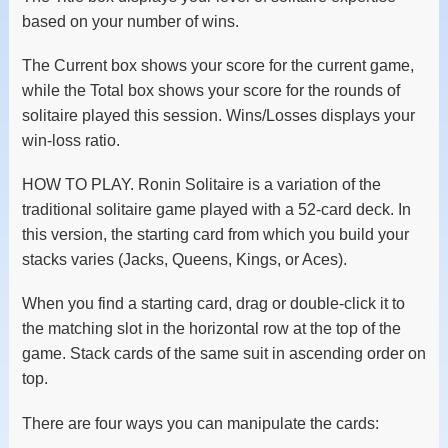
based on your number of wins.
The Current box shows your score for the current game,
while the Total box shows your score for the rounds of
solitaire played this session. Wins/Losses displays your
win-loss ratio.
HOW TO PLAY. Ronin Solitaire is a variation of the
traditional solitaire game played with a 52-card deck. In
this version, the starting card from which you build your
stacks varies (Jacks, Queens, Kings, or Aces).
When you find a starting card, drag or double-click it to
the matching slot in the horizontal row at the top of the
game. Stack cards of the same suit in ascending order on
top.
There are four ways you can manipulate the cards: