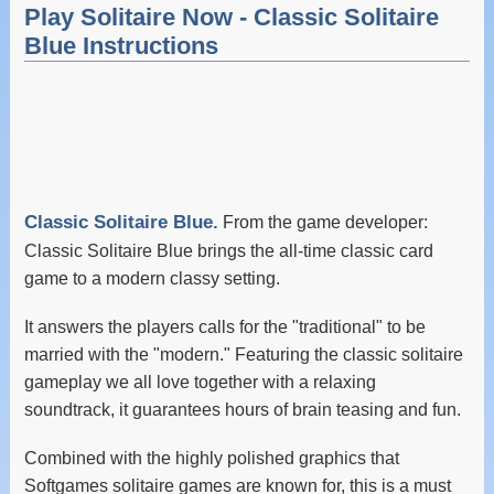
Play Solitaire Now - Classic Solitaire
Blue Instructions
Classic Solitaire Blue.
From the game developer:
Classic Solitaire Blue brings the all-time classic card
game to a modern classy setting.
It answers the players calls for the "traditional" to be
married with the "modern." Featuring the classic solitaire
gameplay we all love together with a relaxing
soundtrack, it guarantees hours of brain teasing and fun.
Combined with the highly polished graphics that
Softgames solitaire games are known for, this is a must