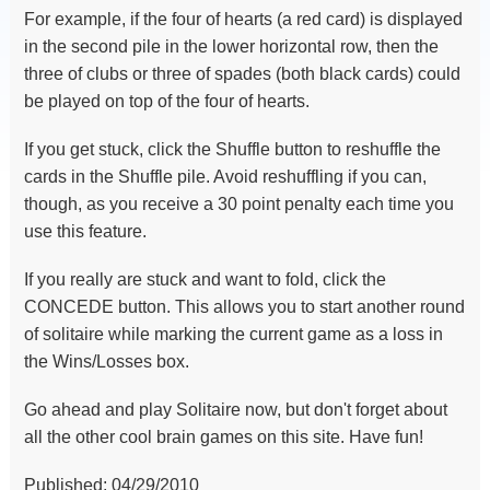
For example, if the four of hearts (a red card) is displayed
in the second pile in the lower horizontal row, then the
three of clubs or three of spades (both black cards) could
be played on top of the four of hearts.
If you get stuck, click the Shuffle button to reshuffle the
cards in the Shuffle pile. Avoid reshuffling if you can,
though, as you receive a 30 point penalty each time you
use this feature.
If you really are stuck and want to fold, click the
CONCEDE button. This allows you to start another round
of solitaire while marking the current game as a loss in
the Wins/Losses box.
Go ahead and play Solitaire now, but don't forget about
all the other cool brain games on this site. Have fun!
Published: 04/29/2010