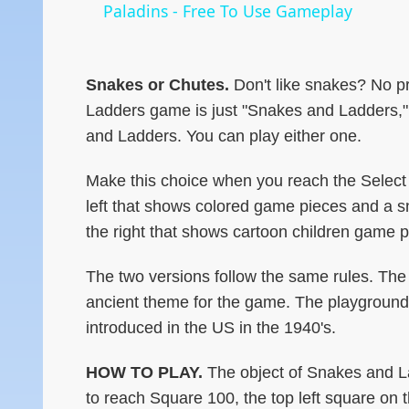
Paladins - Free To Use Gameplay
Snakes or Chutes.
Don't like snakes? No p
Ladders game is just "Snakes and Ladders,"
and Ladders. You can play either one.
Make this choice when you reach the Select 
left that shows colored game pieces and a sn
the right that shows cartoon children game 
The two versions follow the same rules. The 
ancient theme for the game. The playground 
introduced in the US in the 1940's.
HOW TO PLAY.
The object of Snakes and La
to reach Square 100, the top left square on 