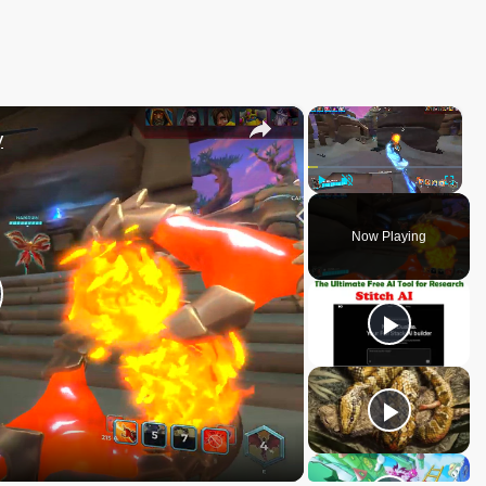
×
×
y
Play
Unmute
Fullscree
Now Playing
lay
ideo