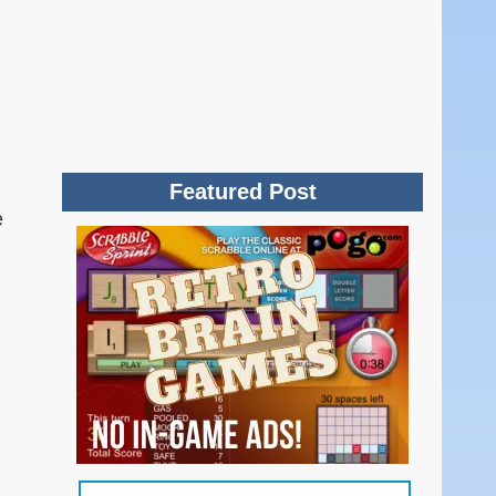
Featured Post
e