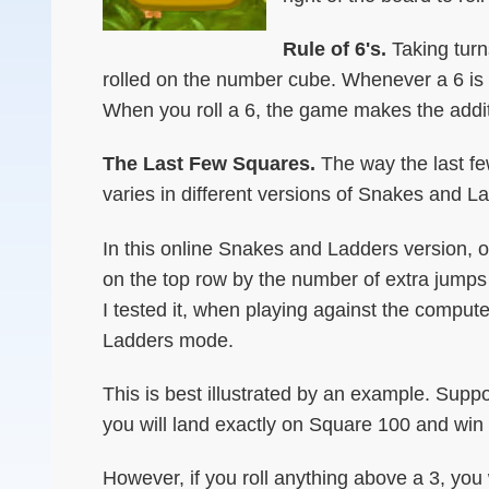
Rule of 6's.
Taking turn
rolled on the number cube. Whenever a 6 is r
When you roll a 6, the game makes the additi
The Last Few Squares.
The way the last f
varies in different versions of Snakes and L
In this online Snakes and Ladders version, 
on the top row by the number of extra jumps 
I tested it, when playing against the comp
Ladders mode.
This is best illustrated by an example. Supp
you will land exactly on Square 100 and win
However, if you roll anything above a 3, you 