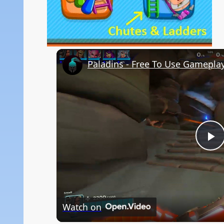
Paladins - Free To Use Gamepla
P
V
Watch on