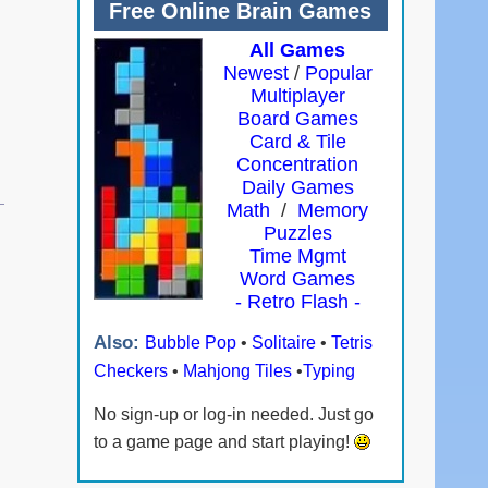
Free Online Brain Games
All Games
Newest
/
Popular
Multiplayer
Board Games
Card & Tile
Concentration
Daily Games
Math
/
Memory
Puzzles
Time Mgmt
Word Games
- Retro Flash -
Also:
Bubble Pop
•
Solitaire
•
Tetris
Checkers
•
Mahjong Tiles
•
Typing
No sign-up or log-in needed. Just go
to a game page and start playing!