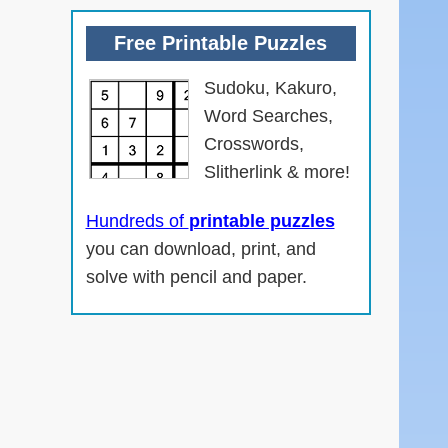
Free Printable Puzzles
Sudoku, Kakuro,
Word Searches,
Crosswords,
Slitherlink & more!
n
Hundreds of
printable puzzles
you can download, print, and
solve with pencil and paper.