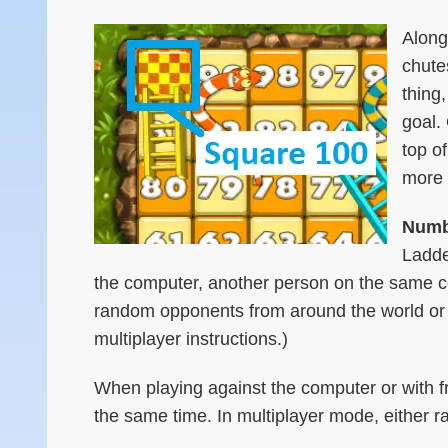
Along
chute
thing
goal.
top o
more 
Numbe
Ladde
the computer, another person on the same co
random opponents from around the world or 
multiplayer instructions.)
When playing against the computer or with f
the same time. In multiplayer mode, either ra