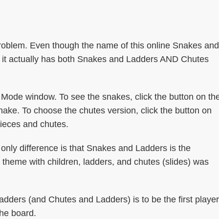
roblem. Even though the name of this online Snakes and
 it actually has both Snakes and Ladders AND Chutes
Mode window. To see the snakes, click the button on th
ake. To choose the chutes version, click the button on
pieces and chutes.
only difference is that Snakes and Ladders is the
theme with children, ladders, and chutes (slides) was
dders (and Chutes and Ladders) is to be the first player
the board.