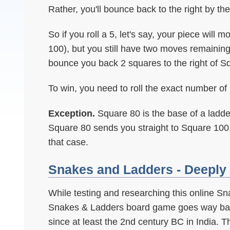
Rather, you'll bounce back to the right by th
So if you roll a 5, let's say, your piece will
100), but you still have two moves remaining
bounce you back 2 squares to the right of S
To win, you need to roll the exact number o
Exception.
Square 80 is the base of a ladde
Square 80 sends you straight to Square 100
that case.
Snakes and Ladders - Deeply 
While testing and researching this online S
Snakes & Ladders board game goes way bac
since at least the 2nd century BC in India. T