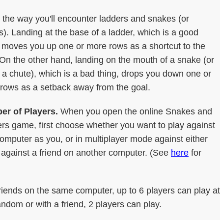
 the way you'll encounter ladders and snakes (or
s). Landing at the base of a ladder, which is a good
, moves you up one or more rows as a shortcut to the
 On the other hand, landing on the mouth of a snake (or
f a chute), which is a bad thing, drops you down one or
rows as a setback away from the goal.
r of Players.
When you open the online Snakes and
rs game, first choose whether you want to play against
mputer as you, or in multiplayer mode against either
against a friend on another computer. (See
here
for
riends on the same computer, up to 6 players can play at
ndom or with a friend, 2 players can play.