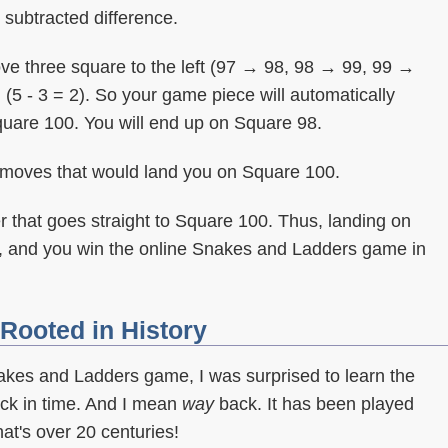
e subtracted difference.
 move three square to the left (97 → 98, 98 → 99, 99 →
 (5 - 3 = 2). So your game piece will automatically
quare 100. You will end up on Square 98.
f moves that would land you on Square 100.
r that goes straight to Square 100. Thus, landing on
, and you win the online Snakes and Ladders game in
Rooted in History
nakes and Ladders game, I was surprised to learn the
k in time. And I mean
way
back. It has been played
hat's over 20 centuries!