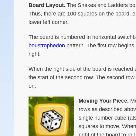
Board Layout.
The Snakes and Ladders boar
Thus, there are 100 squares on the board, ea
lower left corner.
The board is numbered in horizontal switch
boustrophedon
pattern. The first row begins 
right.
When the right side of the board is reached 
the start of the second row. The second row go
on.
Moving Your Piece.
Mo
rows as described above
single number cube (als
squares to move. When i
right of the board to ro