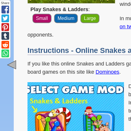
wind
Share
Play Snakes & Ladders
:
In m
Small
Medium
Large
on t
opponents.
Instructions - Online Snakes
If you like this online Snakes and Ladders g
board games on this site like
Dominoes
.
D
b
I
t
t