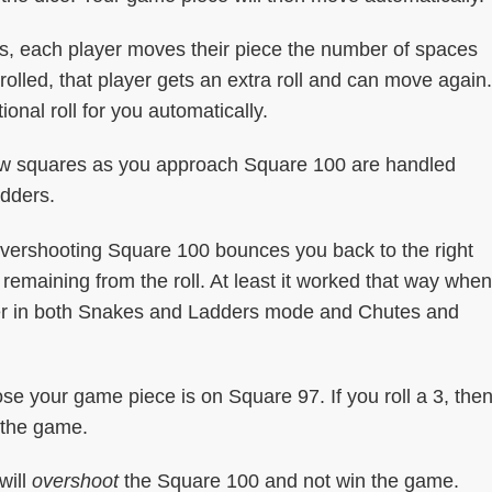
s, each player moves their piece the number of spaces
olled, that player gets an extra roll and can move again.
onal roll for you automatically.
ew squares as you approach Square 100 are handled
adders.
overshooting Square 100 bounces you back to the right
remaining from the roll. At least it worked that way when
uter in both Snakes and Ladders mode and Chutes and
ose your game piece is on Square 97. If you roll a 3, the
 the game.
will
overshoot
the Square 100 and not win the game.