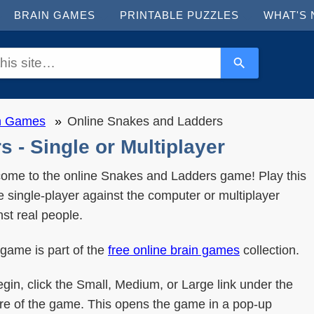
BRAIN GAMES
PRINTABLE PUZZLES
WHAT'S
in Games
Online Snakes and Ladders
 - Single or Multiplayer
ome to the online Snakes and Ladders game! Play this
 single-player against the computer or multiplayer
nst real people.
 game is part of the
free online brain games
collection.
egin, click the Small, Medium, or Large link under the
ure of the game. This opens the game in a pop-up