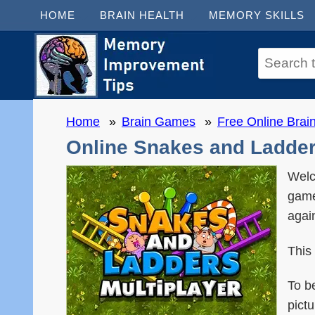
HOME
BRAIN HEALTH
MEMORY SKILLS
Home
Brain Games
Free Online Bra
Online Snakes and Ladders
Welc
game
agai
This
To b
pict