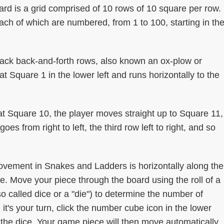
d is a grid comprised of 10 rows of 10 square per row.
ch of which are numbered, from 1 to 100, starting in th
back back-and-forth rows, also known an ox-plow or
at Square 1 in the lower left and runs horizontally to the
at Square 10, the player moves straight up to Square 11,
es from right to left, the third row left to right, and so
vement in Snakes and Ladders is horizontally along the
. Move your piece through the board using the roll of a
o called dice or a "die") to determine the number of
t's your turn, click the number cube icon in the lower
ll the dice. Your game piece will then move automatically.