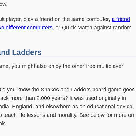
ow.
ultiplayer, play a friend on the same computer,
a friend
wo different computers
, or Quick Match against random
 and Ladders
ame, you might also enjoy the other free multiplayer
id you know the Snakes and Ladders board game goes
ack more than 2,000 years? It was used originally in
ndia, England, and elsewhere as an educational device,
o teach life lessons and morality. See below for more on
his.