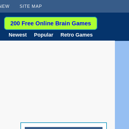
 NEW
SITE MAP
200 Free Online Brain Games
Newest
Popular
Retro Games