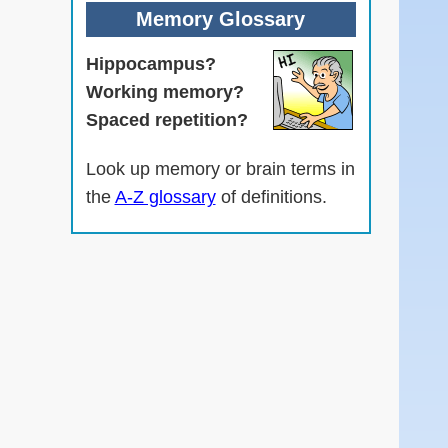
Memory Glossary
Hippocampus?
Working memory?
Spaced repetition?
Look up memory or brain terms in
the
A-Z glossary
of definitions.