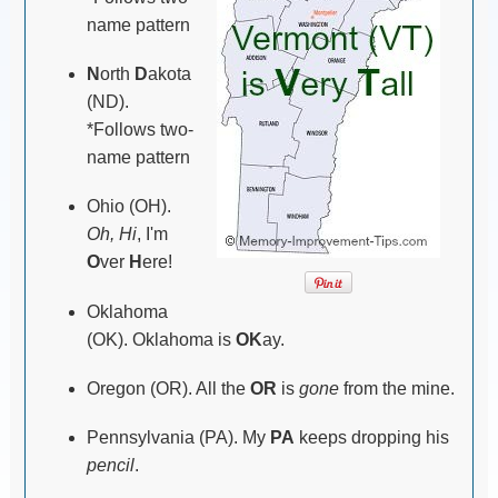
name pattern
N
orth
D
akota
(ND).
*Follows two-
name pattern
Ohio (OH).
Oh, Hi
, I'm
O
ver
H
ere!
Oklahoma
(OK). Oklahoma is
OK
ay.
Oregon (OR). All the
OR
is
gone
from the mine.
Pennsylvania (PA). My
PA
keeps dropping his
pencil
.