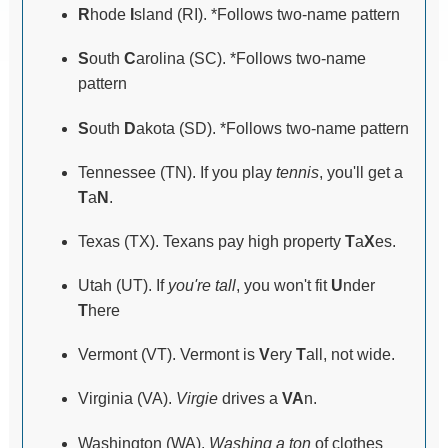
R
hode
I
sland (RI). *Follows two-name pattern
S
outh
C
arolina (SC). *Follows two-name
pattern
S
outh
D
akota (SD). *Follows two-name pattern
Tennessee (TN). If you play
tennis
, you'll get a
T
a
N
.
Texas (TX). Texans pay high property
T
a
X
es.
Utah (UT). If
you're tall
, you won't fit
U
nder
T
here
Vermont (VT). Vermont is
V
ery
T
all, not wide.
Virginia (VA).
Virgie
drives a
VA
n.
Washington (WA).
Washing a ton
of clothes