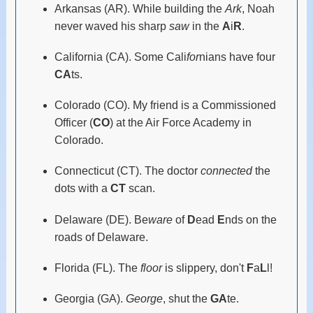
Arkansas (AR). While building the
Ark
, Noah
never waved his sharp
saw
in the
A
i
R
.
California (CA). Some Cali
for
nians have four
CA
ts.
Colorado (CO). My friend is a Commissioned
Officer (
CO
) at the Air Force Academy in
Colorado.
Connecticut (CT). The doctor
connected
the
dots with a
CT
scan.
Delaware (DE). Be
ware
of
D
ead
E
nds on the
roads of Delaware.
Florida (FL). The
floor
is slippery, don't
F
a
L
l!
Georgia (GA).
George
, shut the
GA
te.