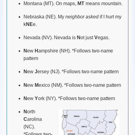
Montana (MT). On maps,
MT
means
mountain
.
Nebraska (NE). My
neighbor asked
if I hurt my
k
NE
e.
Nevada (NV). Nevada is
N
ot just
V
egas.
N
ew
H
ampshire (NH). *Follows two-name
pattern
N
ew
J
ersey (NJ). *Follows two-name pattern
N
ew
M
exico (NM). *Follows two-name pattern
N
ew
Y
ork (NY). *Follows two-name pattern
N
orth
C
arolina
(NC).
*Follows two-