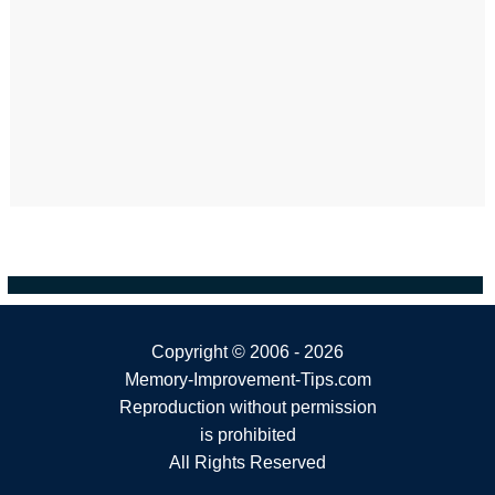
Copyright ©
2006 - 2026
Memory-Improvement-Tips.com
Reproduction without permission
is prohibited
All Rights Reserved