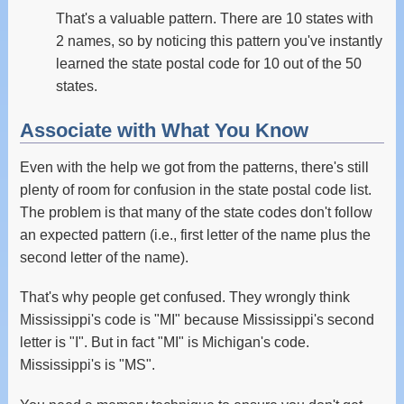
That's a valuable pattern. There are 10 states with
2 names, so by noticing this pattern you've instantly
learned the state postal code for 10 out of the 50
states.
Associate with What You Know
Even with the help we got from the patterns, there's still
plenty of room for confusion in the state postal code list.
The problem is that many of the state codes don't follow
an expected pattern (i.e., first letter of the name plus the
second letter of the name).
That's why people get confused. They wrongly think
Mississippi's code is "MI" because Mississippi's second
letter is "I". But in fact "MI" is Michigan's code.
Mississippi's is "MS".