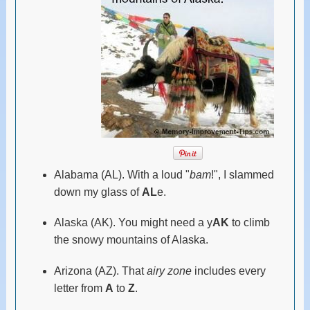
Alabama (AL). With a loud "
bam
!", I slammed
down my glass of
AL
e.
Alaska (AK). You might need a y
AK
to climb
the snowy mountains of Alaska.
Arizona (AZ). That
airy zone
includes every
letter from
A
to
Z
.