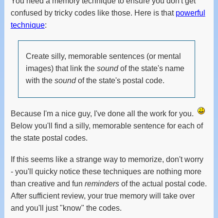
You need a memory technique to ensure you don't get
confused by tricky codes like those. Here is that
powerful
technique
:
Create silly, memorable sentences (or mental
images) that link the
sound
of the state's name
with the
sound
of the state's postal code.
Because I'm a nice guy, I've done all the work for you.
Below you'll find a silly, memorable sentence for each of
the state postal codes.
If this seems like a strange way to memorize, don't worry
- you'll quicky notice these techniques are nothing more
than creative and fun
reminders
of the actual postal code.
After sufficient review, your true memory will take over
and you'll just "know" the codes.