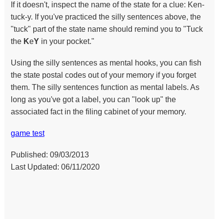
If it doesn't, inspect the name of the state for a clue: Ken-
tuck-y. If you've practiced the silly sentences above, the
"tuck" part of the state name should remind you to "Tuck
the
K
e
Y
in your pocket."
Using the silly sentences as mental hooks, you can fish
the state postal codes out of your memory if you forget
them. The silly sentences function as mental labels. As
long as you've got a label, you can "look up" the
associated fact in the filing cabinet of your memory.
game test
Published: 09/03/2013
Last Updated: 06/11/2020