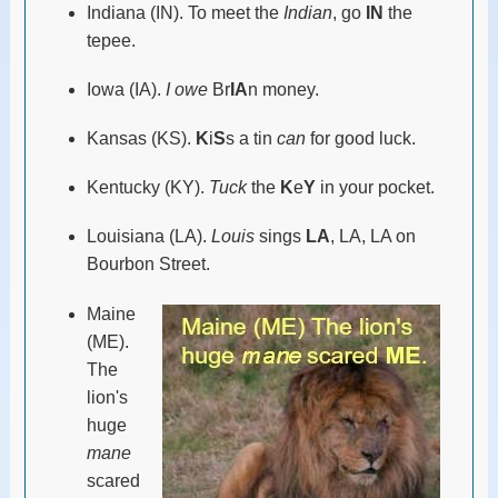
Indiana (IN). To meet the
Indian
, go
IN
the
tepee.
Iowa (IA).
I owe
Br
IA
n money.
Kansas (KS).
K
i
S
s a tin
can
for good luck.
Kentucky (KY).
Tuck
the
K
e
Y
in your pocket.
Louisiana (LA).
Louis
sings
LA
, LA, LA on
Bourbon Street.
Maine
(ME).
The
lion's
huge
mane
scared