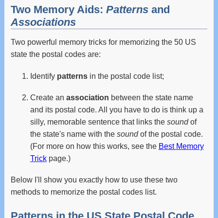
Two Memory Aids:
Patterns
and
Associations
Two powerful memory tricks for memorizing the 50 US
state the postal codes are:
Identify
patterns
in the postal code list;
Create an
association
between the state name
and its postal code. All you have to do is think up a
silly, memorable sentence that links the
sound
of
the state's name with the
sound
of the postal code.
(For more on how this works, see the
Best Memory
Trick
page.)
Below I'll show you exactly how to use these two
methods to memorize the postal codes list.
Patterns in the US State Postal Code