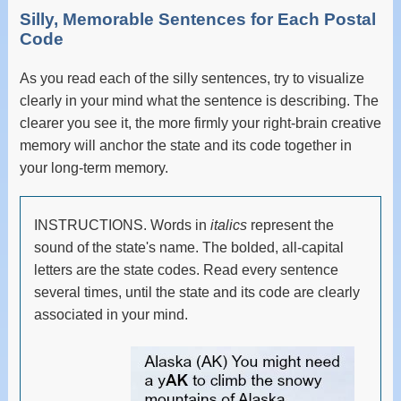
Silly, Memorable Sentences for Each Postal
Code
As you read each of the silly sentences, try to visualize
clearly in your mind what the sentence is describing. The
clearer you see it, the more firmly your right-brain creative
memory will anchor the state and its code together in
your long-term memory.
INSTRUCTIONS. Words in
italics
represent the
sound of the state's name. The bolded, all-capital
letters are the state codes. Read every sentence
several times, until the state and its code are clearly
associated in your mind.