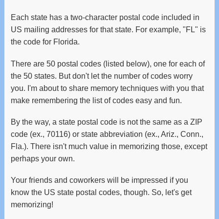
and
swipe
Each state has a two-character postal code included in
gestures.
US mailing addresses for that state. For example, "FL" is
the code for Florida.
There are 50 postal codes (listed below), one for each of
the 50 states. But don't let the number of codes worry
you. I'm about to share memory techniques with you that
make remembering the list of codes easy and fun.
By the way, a state postal code is not the same as a ZIP
code (ex., 70116) or state abbreviation (ex., Ariz., Conn.,
Fla.). There isn't much value in memorizing those, except
perhaps your own.
Your friends and coworkers will be impressed if you
know the US state postal codes, though. So, let's get
memorizing!