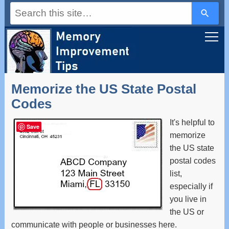
Use
the
up
and
down
arrows
to
select
a
Memorize the US State Postal
result.
Press
Codes
enter
to
It's helpful to
go
Save
to
memorize
the
the US state
selected
postal codes
search
result.
list,
Touch
especially if
device
users
you live in
can
the US or
use
communicate with people or businesses here.
touch