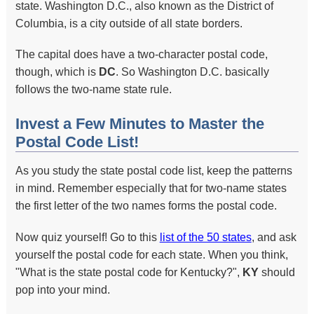
state. Washington D.C., also known as the District of
Columbia, is a city outside of all state borders.
The capital does have a two-character postal code,
though, which is
DC
. So Washington D.C. basically
follows the two-name state rule.
Invest a Few Minutes to Master the
Postal Code List!
As you study the state postal code list, keep the patterns
in mind. Remember especially that for two-name states
the first letter of the two names forms the postal code.
Now quiz yourself! Go to this
list of the 50 states
, and ask
yourself the postal code for each state. When you think,
"What is the state postal code for Kentucky?",
KY
should
pop into your mind.