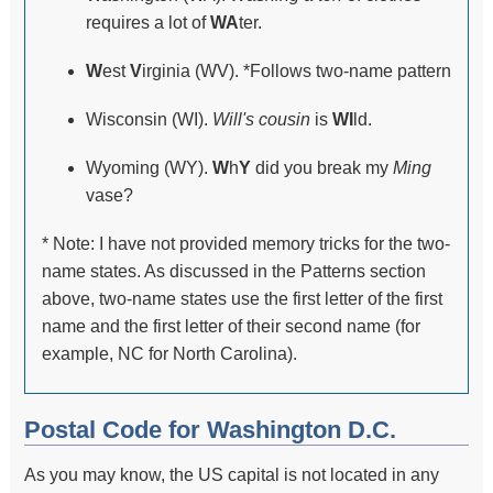
requires a lot of
WA
ter.
W
est
V
irginia (WV). *Follows two-name pattern
Wisconsin (WI).
Will's cousin
is
WI
ld.
Wyoming (WY).
W
h
Y
did you break my
Ming
vase?
* Note: I have not provided memory tricks for the two-
name states. As discussed in the Patterns section
above, two-name states use the first letter of the first
name and the first letter of their second name (for
example, NC for North Carolina).
Postal Code for Washington D.C.
As you may know, the US capital is not located in any