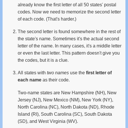
already know the first letter of all 50 states' postal
codes. Now we need to memorize the second letter
of each code. (That's harder.)
The second letter is found somewhere in the rest of
the state's name. Sometimes it's the actual second
letter of the name. In many cases, it's a middle letter
or even the last letter. This pattern doesn't give you
the codes, but it is a clue.
All states with
two names
use the
first letter of
each name
as their code.
Two-name states are New Hampshire (NH), New
Jersey (NJ), New Mexico (NM), New York (NY),
North Carolina (NC), North Dakota (ND), Rhode
Island (RI), South Carolina (SC), South Dakota
(SD), and West Virginia (WV).