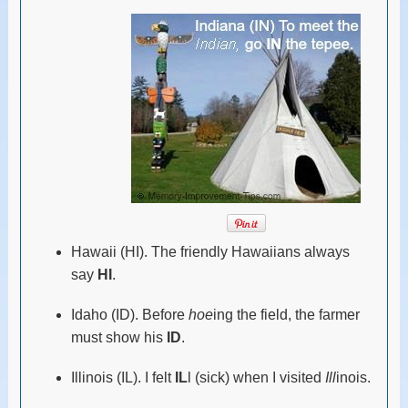
Hawaii (HI). The friendly Hawaiians always
say
HI
.
Idaho (ID). Before
hoe
ing the field, the farmer
must show his
ID
.
Illinois (IL). I felt
IL
l (sick) when I visited
Ill
inois.