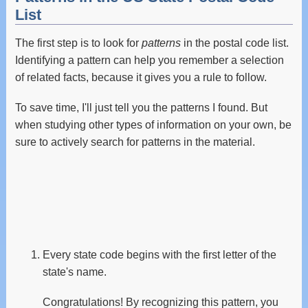
List
The first step is to look for
patterns
in the postal code list.
Identifying a pattern can help you remember a selection
of related facts, because it gives you a rule to follow.
To save time, I'll just tell you the patterns I found. But
when studying other types of information on your own, be
sure to actively search for patterns in the material.
Every state code begins with the first letter of the
state's name.
Congratulations! By recognizing this pattern, you