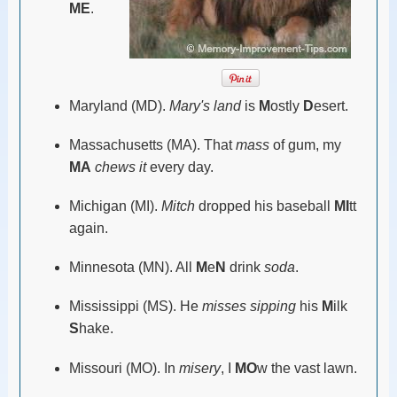
ME
.
Maryland (MD).
Mary's land
is
M
ostly
D
esert.
Massachusetts (MA). That
mass
of gum, my
MA
chews it
every day.
Michigan (MI).
Mitch
dropped his baseball
MI
tt
again.
Minnesota (MN). All
M
e
N
drink
soda
.
Mississippi (MS). He
misses sipping
his
M
ilk
S
hake.
Missouri (MO). In
misery
, I
MO
w the vast lawn.