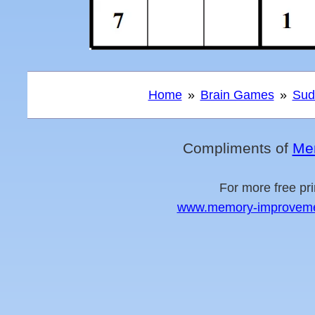
Home
Brain Games
Sud
Compliments of
Me
For more free pri
www.memory-improvement