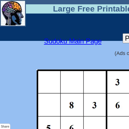
Large Free Printab
Sudoku Main Page
(Ads o
Share